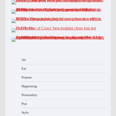
Art
Eat
Feature
Happening
Personality
Psst
Style