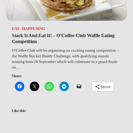
EAT
HAPPENING
Stack It And Eat It! – O’Coffee Club Waffle Eating
Competition
O’Coffee Club will be organising an exciting eating competition –
the Waffle Stacker Buddy Challenge, with qualifying rounds
running from 26 September which will culminate in a grand finale
on…
Share:
More
Like this: