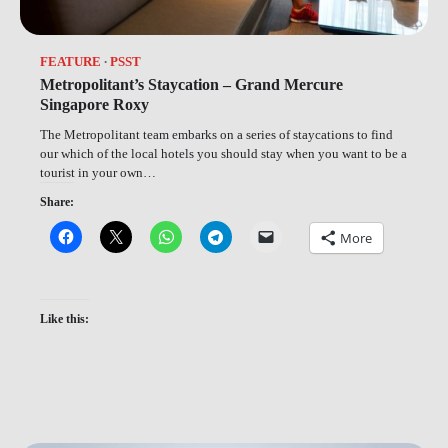
FEATURE
PSST
Metropolitant’s Staycation – Grand Mercure
Singapore Roxy
The Metropolitant team embarks on a series of staycations to find
our which of the local hotels you should stay when you want to be a
tourist in your own…
Share:
More
Like this: