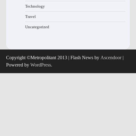
Technology
Travel
Uncategorized
Copyright ©Metropolitant 2013 | Flash News by
Ascendoor
|
Powered by
WordPress
.