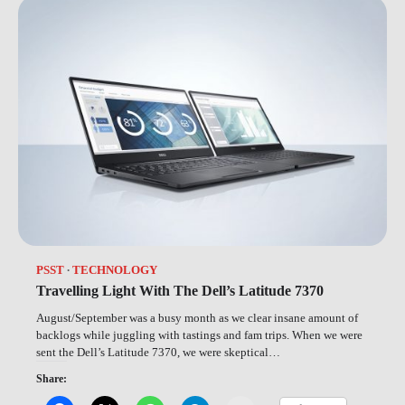
PSST
TECHNOLOGY
Travelling Light With The Dell’s Latitude 7370
August/September was a busy month as we clear insane amount of
backlogs while juggling with tastings and fam trips. When we were
sent the Dell’s Latitude 7370, we were skeptical…
Share: