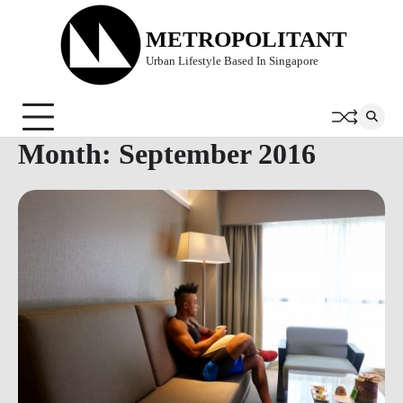
Skip
to
METROPOLITANT
content
Urban Lifestyle Based In Singapore
Month:
September 2016