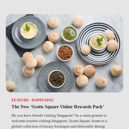
FEATURE
HAPPENING
The New ‘Scotts Square Visitor Rewards Pack’
Do you have friends visiting Singapore? As a warm gesture to
welcome tourists visiting Singapore, Scotts Square, home to a
global collection of luxury boutiques and delectable dining