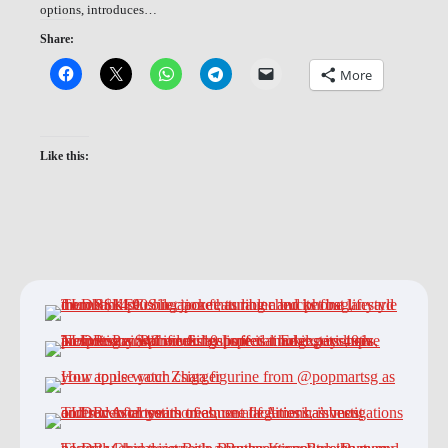
options, introduces…
Share:
More
Like this: