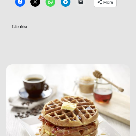
More
Like this: