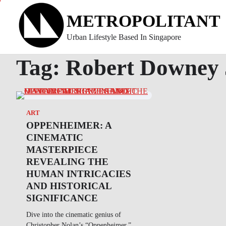
Skip
METROPOLITANT
to
content
Urban Lifestyle Based In Singapore
Tag:
Robert Downey 
ART
OPPENHEIMER: A
CINEMATIC
MASTERPIECE
REVEALING THE
HUMAN INTRICACIES
AND HISTORICAL
SIGNIFICANCE
Dive into the cinematic genius of
Christopher Nolan’s “Oppenheimer,”