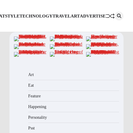
AT
STYLE
TECHNOLOGY
TRAVEL
ART
ADVERTISE
Art
Eat
Feature
Happening
Personality
Psst