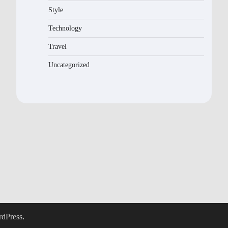
Style
Technology
Travel
Uncategorized
dPress
.