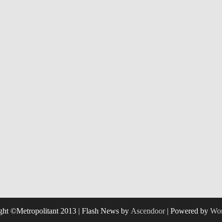
ght ©Metropolitant 2013 | Flash News by
Ascendoor
| Powered by
Wor