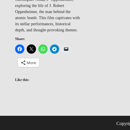
exploring the life of J. Robert
Oppenheimer, the man behind the
atomic bomb. This film captivates with
its stellar performances, historical
depth, and thought-provoking themes.
Share:
More
Like this:
Copyri