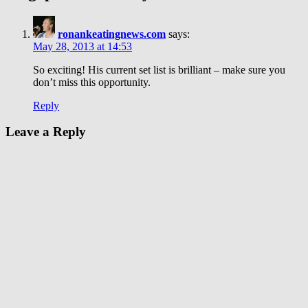
ronankeatingnews.com
says:
May 28, 2013 at 14:53
So exciting! His current set list is brilliant – make sure you
don’t miss this opportunity.
Reply
Leave a Reply