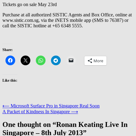
Tickets go on sale May 23rd
Purchase at all authorized SISTIC Agents and Box Office, online at
www.sistic.com.sg, via the iNETS mobile app (SMS to 76387) or
call the SISTIC hotline at +65 6348 5555.
Share:
More
Like this:
Post
⟵
Microsoft Surface Pro in Singapore Real Soon
A Packet of Kindness In Singapore
⟶
navigation
One thought on “
Ronan Keating Live In
Singapore – 8th July 2013
”