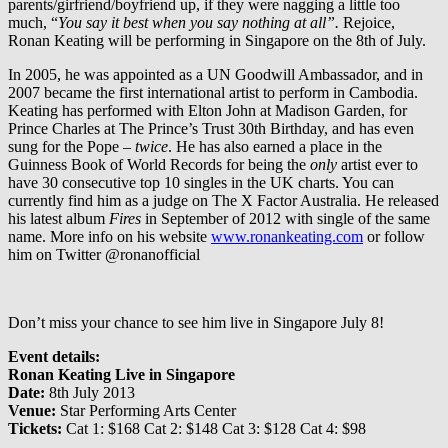
parents/girfriend/boyfriend up, if they were nagging a little too
much, “
You say it best when you say nothing at all”.
Rejoice,
Ronan Keating will be performing in Singapore on the 8th of July.
In 2005, he was appointed as a UN Goodwill Ambassador, and in
2007 became the first international artist to perform in Cambodia.
Keating has performed with Elton John at Madison Garden, for
Prince Charles at The Prince’s Trust 30th Birthday, and has even
sung for the Pope –
twice
. He has also earned a place in the
Guinness Book of World Records for being the
only
artist ever to
have 30 consecutive top 10 singles in the UK charts. You can
currently find him as a judge on The X Factor Australia. He released
his latest album
Fires
in September of 2012 with single of the same
name. More info on his website
www.ronankeating.com
or follow
him on Twitter @ronanofficial
Don’t miss your chance to see him live in Singapore July 8!
Event details:
Ronan Keating Live in Singapore
Date:
8th July 2013
Venue:
Star Performing Arts Center
Tickets:
Cat 1: $168 Cat 2: $148 Cat 3: $128 Cat 4: $98