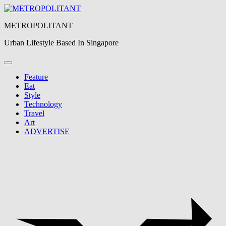
Skip
to
METROPOLITANT
content
Urban Lifestyle Based In Singapore
Feature
Eat
Style
Technology
Travel
Art
ADVERTISE