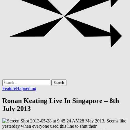
Search
for:
Feature
Happening
Ronan Keating Live In Singapore – 8th
July 2013
28 May 2013, Seems like
yesterday when everyone used this line to shut their