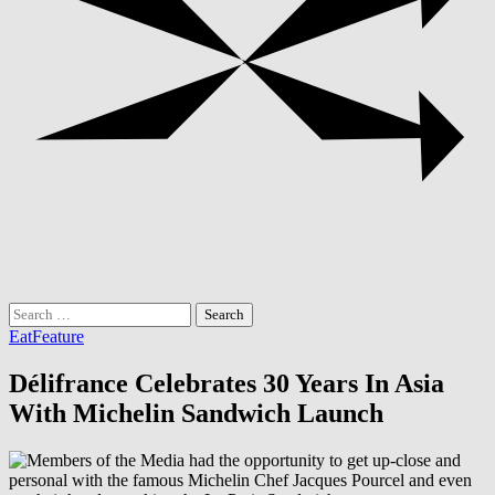
Search
for:
Eat
Feature
Délifrance Celebrates 30 Years In Asia
With Michelin Sandwich Launch