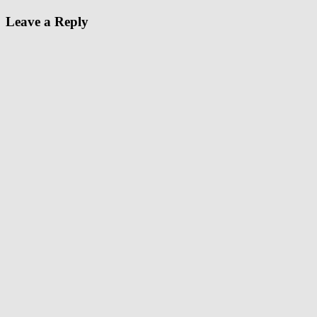
Leave a Reply