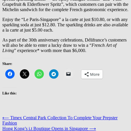
Grapefruit & Elderflower Spritz”, which customers can pair with the
Michelin sandwich for the complete French gastronomic experience.
Enjoy the “Le Paris-Singapore” a la carte at just $10.80, or with any
sparkling soda at just $12.80. The sparkling drinks are also available
a la carte at just $5.00 each.
As part of the 30th anniversary celebrations, Délifrance’s customers
will also be able to enter a lucky draw to win a “
French Art of
Living
” experience* worth more than $6,000.
Share:
More
Like this:
Post
⟵
Timex Central Park Collection To Complete Your Prepster
Fashion
navigation
Hong Kong’s i.t Boutique Opens in Singapore
⟶