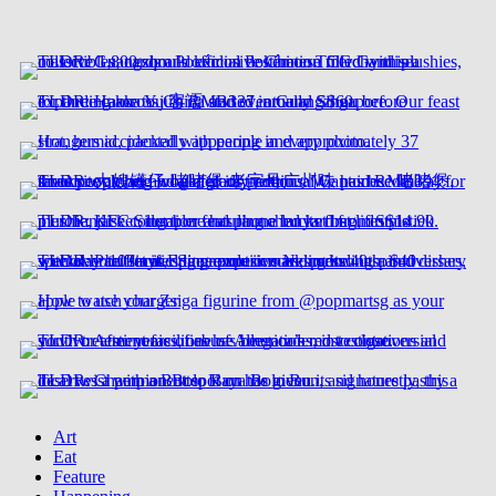
Art
Eat
Feature