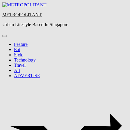
Skip
to
METROPOLITANT
content
Urban Lifestyle Based In Singapore
Feature
Eat
Style
Technology
Travel
Art
ADVERTISE