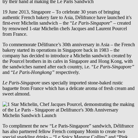
19 June 2013, Singapore – To celebrate 30 years of bringing
authentic French bakery fare to Asia, Délifrance have launched it’s
first-ever Michelin sandwich – the “
Le Paris-Singapore
” – created
by renowned 1-star Michelin chefs Jacques and Laurent Pourcel
from France.
To commemorate Délifrance’s 30th anniversary in Asia – the French
bakery started its operations in Singapore back in 1983 – the
company has decided to introduce a Michelin sandwich created by
the Pourcel brothers in its cafes in Singapore and Hong Kong, with
the sandwiches named after each country, i.e. “
Le Paris-Singapore”
and “
Le Paris-Hongkong”
respectively.
Le Paris-Singapore
uses specially imported stone-baked rustic
baguette from France which has a delicate aroma of fresh cream and
sweet almond.
To compliment the new “Le Paris-Singapore” sandwich, Délifrance
has also partnered fellow French company Monin to create two
special sparkling drinks – “Le Spicy Mangue Collins” and “Pink