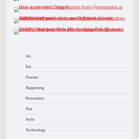
Art
Eat
Feature
Happening
Personality
Psst
Style
Technology