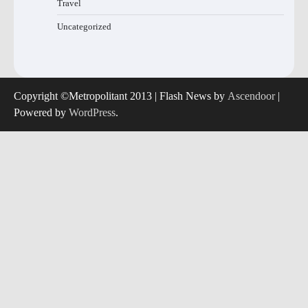
Travel
Uncategorized
Copyright ©Metropolitant 2013 | Flash News by
Ascendoor
|
Powered by
WordPress
.