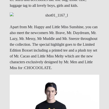
luggage tag to all lovely boys, girls and kids.
Apart from Mr. Happy and Little Miss Sunshine, you can
also meet the newcomers Mr. Brave, Mr. Daydream, Mr.
Lazy, Mr. Messy, Mr Muddle and Mr. Sneeze throughout
the collection. The special highlight goes to the Limited
Edition Boxset including a printed tee and a plush toy set
of Mr. Cacao and Little Miss Melty which are the new
characters exclusively designed by Mr. Men and Little
Miss for :CHOCOOLATE.