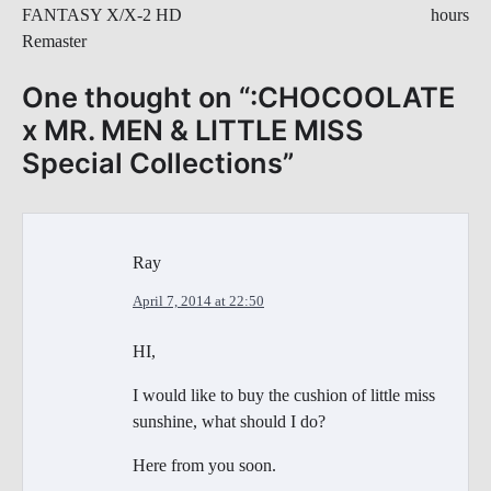
FANTASY X/X-2 HD
hours
Remaster
One thought on “
:CHOCOOLATE
x MR. MEN & LITTLE MISS
Special Collections
”
Ray
April 7, 2014 at 22:50
HI,
I would like to buy the cushion of little miss
sunshine, what should I do?
Here from you soon.