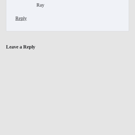
Ray
Reply
Leave a Reply