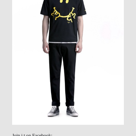
Join i.t on Facebook: