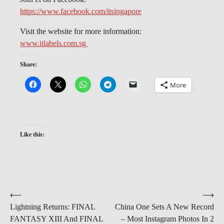
https://www.facebook.com/itsingapore
Visit the website for more information:
www.itlabels.com.sg
Share:
More
Like this:
Post
⟵
⟶
Lightning Returns: FINAL
China One Sets A New Record
navigation
FANTASY XIII And FINAL
– Most Instagram Photos In 2