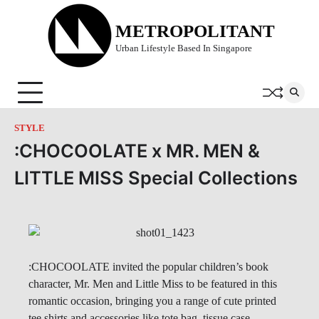
Skip
to
METROPOLITANT
content
Urban Lifestyle Based In Singapore
STYLE
:CHOCOOLATE x MR. MEN &
LITTLE MISS Special Collections
:CHOCOOLATE invited the popular children’s book
character, Mr. Men and Little Miss to be featured in this
romantic occasion, bringing you a range of cute printed
tee shirts and accessories like tote bag, tissue case,