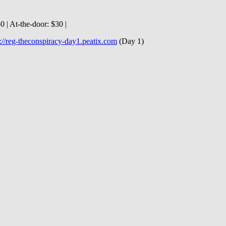
 | At‐the‐door: $30 |
p://reg-theconspiracy-day1.peatix.com
(Day 1)