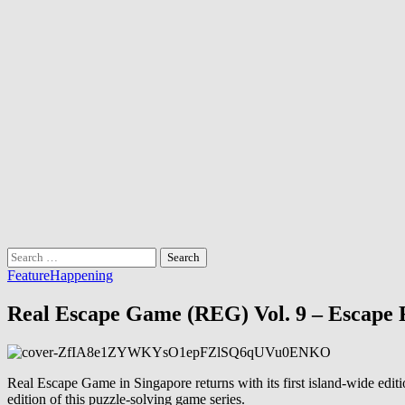
Search
for:
Feature
Happening
Real Escape Game (REG) Vol. 9 – Escape
Real Escape Game in Singapore returns with its first island-wide edi
edition of this puzzle-solving game series.