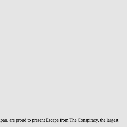
pan, are proud to present Escape from The Conspiracy, the largest