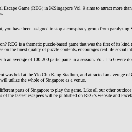
l Escape Game (REG) in ￼Singapore Vol. 9 aims to attract more than 3
s.
nt, you have been assigned to stop a conspiracy group from paralyzing 
ion? REG is a thematic puzzle-based game that was the first of its kind 
on the finest quality of puzzle contents, encourages real-life social 
th an average of 100-200 participants in a session. Vol. 1 to 6 were d
ent was held at the Yio Chu Kang Stadium, and attracted an average of 
ill utilize the whole of Singapore as a venue.
ifferent parts of Singapore to play the game. Like all our other outdoor 
ames of the fastest escapees will be published on REG’s website and Fac