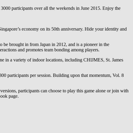
000 participants over all the weekends in June 2015. Enjoy the
Singapore’s economy on its 50th anniversary. Hide your identity and
to be brought in from Japan in 2012, and is a pioneer in the
interactions and promotes team bonding among players.
one in a variety of indoor locations, including CHIJMES, St. James
800 participants per session. Building upon that momentum, Vol. 8
versions, participants can choose to play this game alone or join with
ebook page.