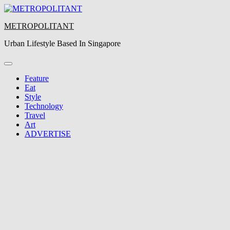
Skip
to
METROPOLITANT
content
Urban Lifestyle Based In Singapore
Feature
Eat
Style
Technology
Travel
Art
ADVERTISE