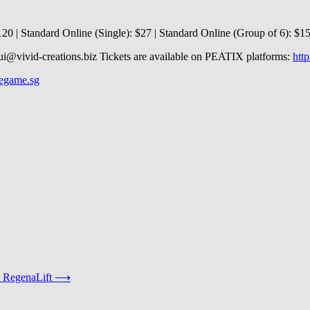
120 | Standard Online (Single): $27 | Standard Online (Group of 6): $150
hui@vivid-creations.biz Tickets are available on PEATIX platforms:
htt
legame.sg
 RegenaLift
⟶