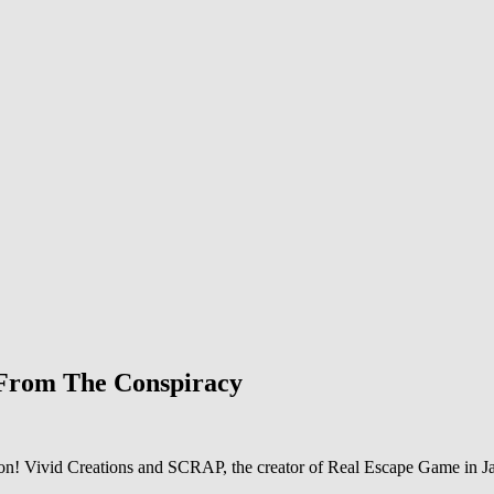
 From The Conspiracy
tion! Vivid Creations and SCRAP, the creator of Real Escape Game in Ja