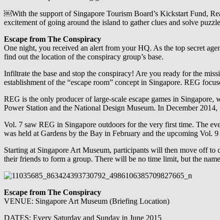
￼With the support of Singapore Tourism Board’s Kickstart Fund, Rea
excitement of going around the island to gather clues and solve puzzle
Escape from The Conspiracy
One night, you received an alert from your HQ. As the top secret age
find out the location of the conspiracy group’s base.
Infiltrate the base and stop the conspiracy! Are you ready for the miss
establishment of the “escape room” concept in Singapore. REG focuses 
REG is the only producer of large-scale escape games in Singapore, wi
Power Station and the National Design Museum. In December 2014,
Vol. 7 saw REG in Singapore outdoors for the very first time. The ev
was held at Gardens by the Bay in February and the upcoming Vol. 9 w
Starting at Singapore Art Museum, participants will then move off to d
their friends to form a group. There will be no time limit, but the n
Escape from The Conspiracy
VENUE: Singapore Art Museum (Briefing Location)
DATES: Every Saturday and Sunday in June 2015