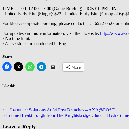
TIME: 11:00, 12:00, 13:00 (Game Briefing) TICKET PRICING:
Limited Early Bird (Single): $22 | Limited Early Bird (Group of 6): $
For block / corporate booking, please contact us at 6522‐0527 or shi
For updates and more information, visit their website:
http://www.rea
• No time limit.
• All sessions are conducted in English.
Share:
More
Like this:
Post
⟵
Insurance Solutions At 34 Post Branches – AXA@POST
5-In-One Breakthrough from The Knightsbridge Clinic – HydraShine
navigation
Leave a Reply