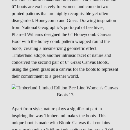
6” boots are exclusively for women and come in two
printed patterns that are highly recognisable yet often
disregarded: Honeycomb and Grass. Drawing inspiration
from National Geographic’s portrayal of bee hives,
Pharrell Williams designed the 6” Honeycomb Canvas
Boot with the honey comb pattern wrapped round the
boots, creating a mesmerizing geometric effect.
Timberland adopts another intrinsic facet of nature and
conceived the second pair of 6” Grass Canvas Boots,
using the green grass as a canvas for the boots to represent
their commitment to a greener world.
Apart from style, nature plays a significant part in
inspiring the way Timberland makes the boots. This
unique boot is made with Bionic Canvas that contains
yarns made with a 50% organic cotton outer wrap, 38%