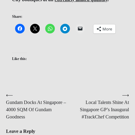
Share:
More
Like this:
Post
⟵
⟶
Gundam Docks At Singapore –
Local Talents Shine At
navigation
4000 SQM Of Gundam
Singapore GP’s Inaugural
Goodness
#TrackChef Competition
Leave a Reply