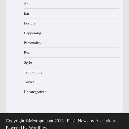
Art
Eat
Feature
Happening
Personality
Psst
Style
Technology
Travel
Uncategorized
Copyright ©Metropolitant 2013 | Flash News by
Ascendoor
|
Powered by
WordPress
.