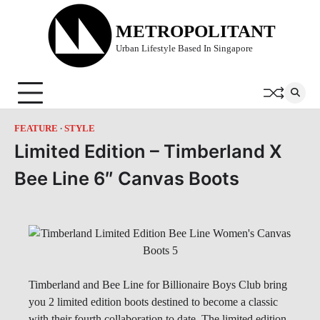
Skip
to
METROPOLITANT
content
Urban Lifestyle Based In Singapore
FEATURE
STYLE
Limited Edition – Timberland X
Bee Line 6″ Canvas Boots
Timberland and Bee Line for Billionaire Boys Club bring
you 2 limited edition boots destined to become a classic
with their fourth collaboration to date. The limited edition