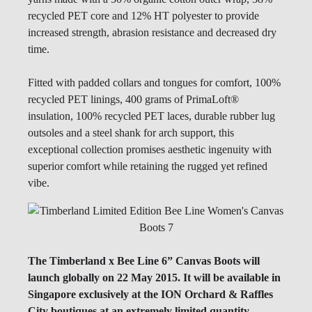
recycled PET core and 12% HT polyester to provide
increased strength, abrasion resistance and decreased dry
time.
Fitted with padded collars and tongues for comfort, 100%
recycled PET linings, 400 grams of PrimaLoft®
insulation, 100% recycled PET laces, durable rubber lug
outsoles and a steel shank for arch support, this
exceptional collection promises aesthetic ingenuity with
superior comfort while retaining the rugged yet refined
vibe.
The Timberland x Bee Line 6” Canvas Boots will
launch globally on 22 May 2015. It will be available in
Singapore exclusively at the ION Orchard & Raffles
City boutiques at an
extremely limited quantity
.