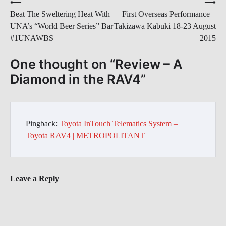
Post
⟵
⟶
Beat The Sweltering Heat With
First Overseas Performance –
navigation
UNA’s “World Beer Series” Bar
Takizawa Kabuki 18-23 August
#1UNAWBS
2015
One thought on “
Review – A
Diamond in the RAV4
”
Pingback:
Toyota InTouch Telematics System –
Toyota RAV4 | METROPOLITANT
Leave a Reply