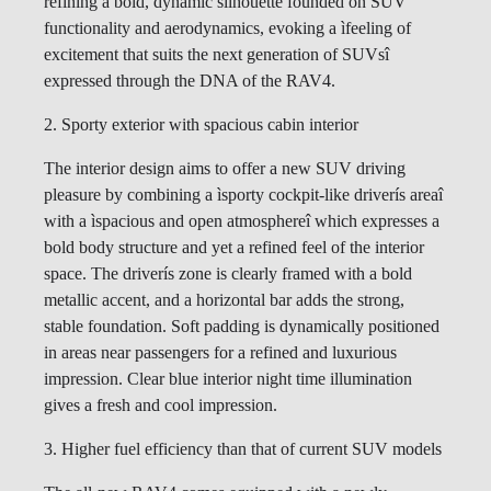
refining a bold, dynamic silhouette founded on SUV
functionality and aerodynamics, evoking a ìfeeling of
excitement that suits the next generation of SUVsî
expressed through the DNA of the RAV4.
2. Sporty exterior with spacious cabin interior
The interior design aims to offer a new SUV driving
pleasure by combining a ìsporty cockpit-like driverís areaî
with a ìspacious and open atmosphereî which expresses a
bold body structure and yet a refined feel of the interior
space. The driverís zone is clearly framed with a bold
metallic accent, and a horizontal bar adds the strong,
stable foundation. Soft padding is dynamically positioned
in areas near passengers for a refined and luxurious
impression. Clear blue interior night time illumination
gives a fresh and cool impression.
3. Higher fuel efficiency than that of current SUV models