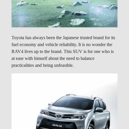
Toyota has always been the Japanese trusted brand for its
fuel economy and vehicle reliability. It is no wonder the
RAV4 lives up to the brand. This SUV is for one who is
at ease with himself about the need to balance
practicalities and being unfeasible.