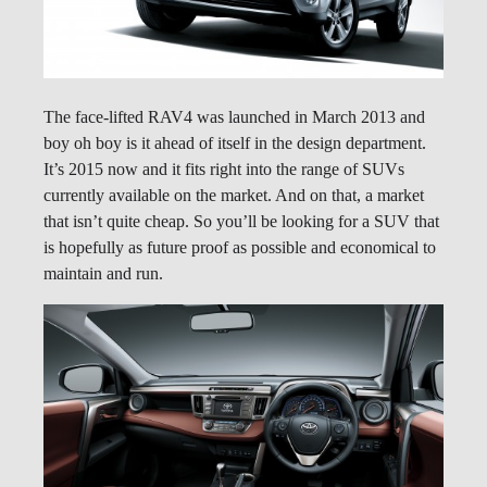
The face-lifted RAV4 was launched in March 2013 and
boy oh boy is it ahead of itself in the design department.
It’s 2015 now and it fits right into the range of SUVs
currently available on the market. And on that, a market
that isn’t quite cheap. So you’ll be looking for a SUV that
is hopefully as future proof as possible and economical to
maintain and run.