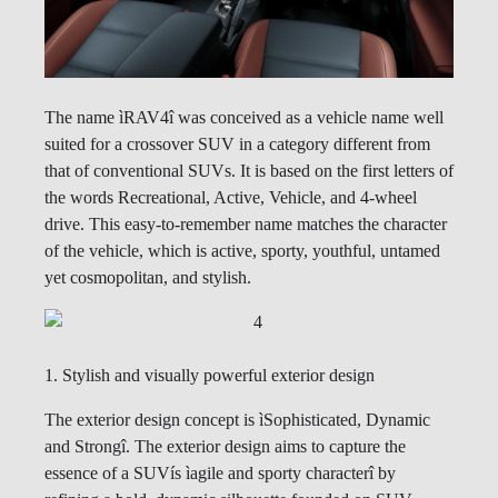
The name ìRAV4î was conceived as a vehicle name well
suited for a crossover SUV in a category different from
that of conventional SUVs. It is based on the first letters of
the words Recreational, Active, Vehicle, and 4-wheel
drive. This easy-to-remember name matches the character
of the vehicle, which is active, sporty, youthful, untamed
yet cosmopolitan, and stylish.
1. Stylish and visually powerful exterior design
The exterior design concept is ìSophisticated, Dynamic
and Strongî. The exterior design aims to capture the
essence of a SUVís ìagile and sporty characterî by