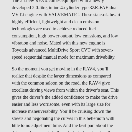
The all-new RAV4 comes equipped with a newly
developed 2.0-litre, inline 4-cylinder type 3ZR-FAE dual
VVT-i engine with VALVEMATIC. These state-of-the-art
highly efficient, lightweight and clean emission
technologies are used to achieve reduced fuel
consumption, high power output, low emissions, and low
vibration and noise. Mated with this new engine is
Toyotaís advanced MultiDrive Sport CVT with seven-
speed sequential manual mode for maximum drivability.
So the moment you get moving in the RAV4, you’ll
realize that despite the larger dimensions as compared
with the common saloon on the road, the RAV4 give
excellent driving views from within the driver’s seat. This
gives the driver’s the added confidence to make the drive
easier and less worrisome, even with its large size for
increase maneuverability. You’ll be cruising down the
streets and negotiating the curves in this behemoth with
little to no adjustment time. And the best part about the