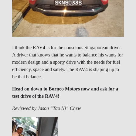
I think the RAV4 is for the conscious Singaporean driver.
A driver that knows that he wants to balance his wants for
modern design and a sporty drive with the needs for fuel
efficiency, space and safety. The RAV4 is shaping up to
be that balance.
Head on down to Borneo Motors now and ask for a
test drive of the RAV4!
Reviewed by Jason “Tao Ni” Chew