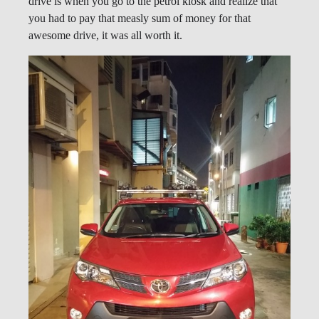
drive is when you go to the petrol kiosk and realize that
you had to pay that measly sum of money for that
awesome drive, it was all worth it.