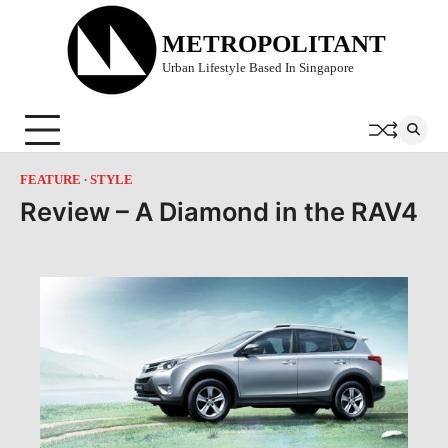
Skip
to
METROPOLITANT
content
Urban Lifestyle Based In Singapore
FEATURE
STYLE
Review – A Diamond in the RAV4