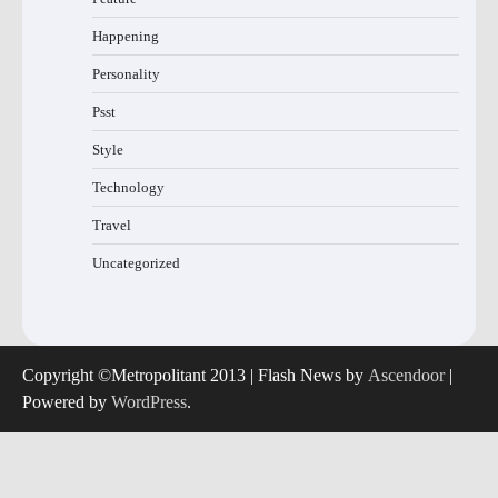
Happening
Personality
Psst
Style
Technology
Travel
Uncategorized
Copyright ©Metropolitant 2013 | Flash News by
Ascendoor
|
Powered by
WordPress
.