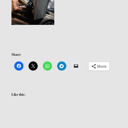
Share:
More
Like this: