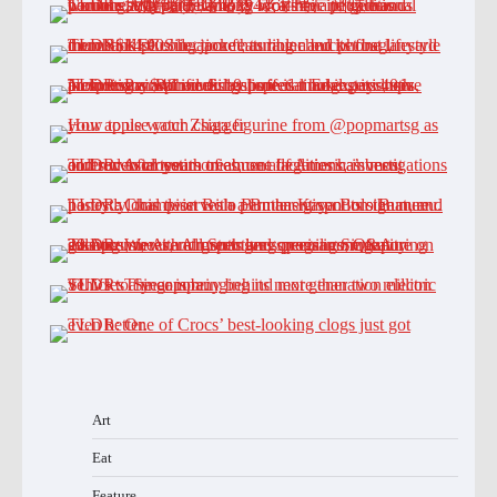
Art
Eat
Feature