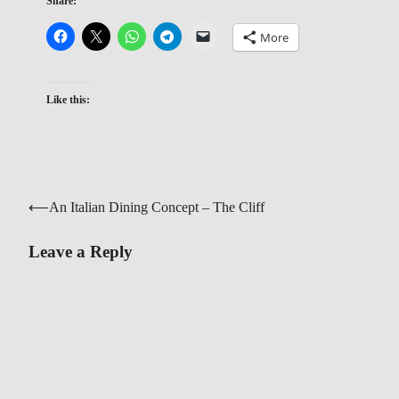
Share:
More
Like this:
Post
⟵
An Italian Dining Concept – The Cliff
navigation
Leave a Reply