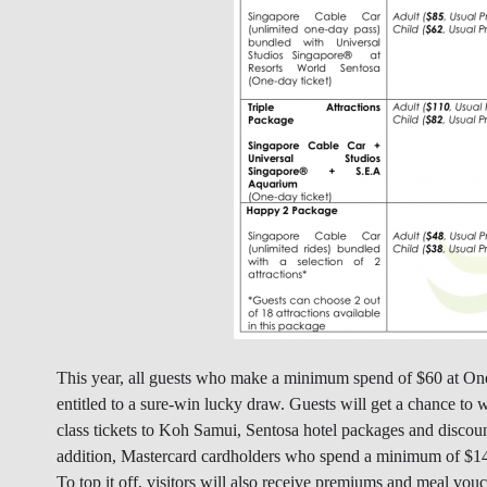
This year, all guests who make a minimum spend of $60 at On
entitled to a sure-win lucky draw. Guests will get a chance to
class tickets to Koh Samui, Sentosa hotel packages and disco
addition, Mastercard cardholders who spend a minimum of $1
To top it off, visitors will also receive premiums and meal v