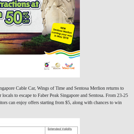
Singapore Cable Car, Wings of Time and Sentosa Merlion returns to
r locals to escape to Faber Peak Singapore and Sentosa. From 23-25
rs can enjoy offers starting from $5, along with chances to win