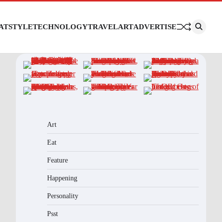
AT
STYLE
TECHNOLOGY
TRAVEL
ART
ADVERTISE
Art
Eat
Feature
Happening
Personality
Psst