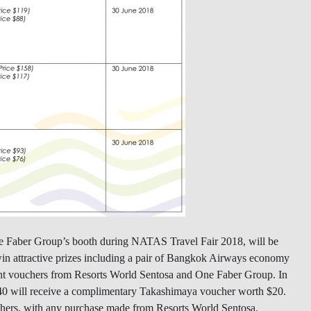
e Faber Group’s booth during NATAS Travel Fair 2018, will be
 win attractive prizes including a pair of Bangkok Airways economy
unt vouchers from Resorts World Sentosa and One Faber Group. In
40 will receive a complimentary Takashimaya voucher worth $20.
ouchers, with any purchase made from Resorts World Sentosa.