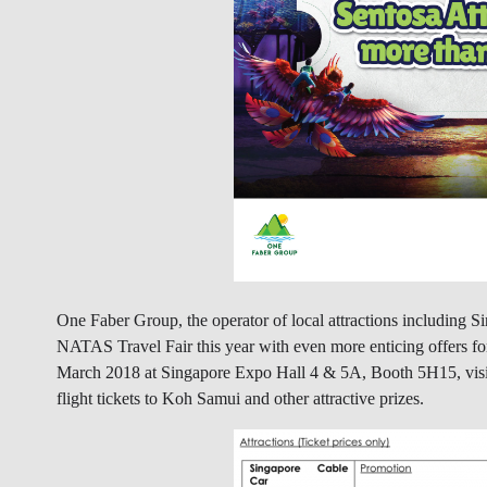
One Faber Group, the operator of local attractions including 
NATAS Travel Fair this year with even more enticing offers fo
March 2018 at Singapore Expo Hall 4 & 5A, Booth 5H15, visito
flight tickets to Koh Samui and other attractive prizes.