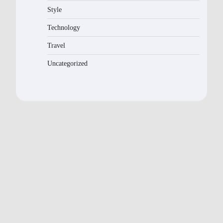
Style
Technology
Travel
Uncategorized