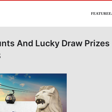
FEATURE
E
unts And Lucky Draw Prizes
8