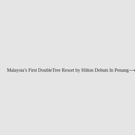
Malaysia’s First DoubleTree Resort by Hilton Debuts In Penang