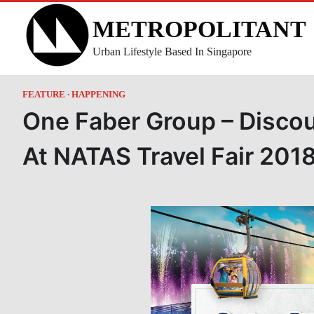
Skip
METROPOLITANT
to
content
Urban Lifestyle Based In Singapore
FEATURE
HAPPENING
One Faber Group – Disco
At NATAS Travel Fair 201