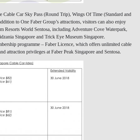
ore Cable Car Sky Pass (Round Trip), Wings Of Time (Standard and
dition to One Faber Group’s attractions, visitors can also enjoy
 from Resorts World Sentosa, including Adventure Cove Waterpark,
Kidzania Singapore and Trick Eye Museum Singapore.
membership programme – Faber Licence, which offers unlimited cable
nd attraction privileges at Faber Peak Singapore and Sentosa.