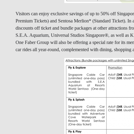
Visitors can enjoy exclusive savings of up to 50% off Singap
Premium Tickets) and Sentosa Merlion* (Standard Ticket). In ad
discounts off ticket and bundle packages at other attractions
S.E.A. Aquarium, Universal Studios Singapore®, as well as 
One Faber Group will also be offering a special rate for its 
car rides all year-round, complemented with dining, shopping a