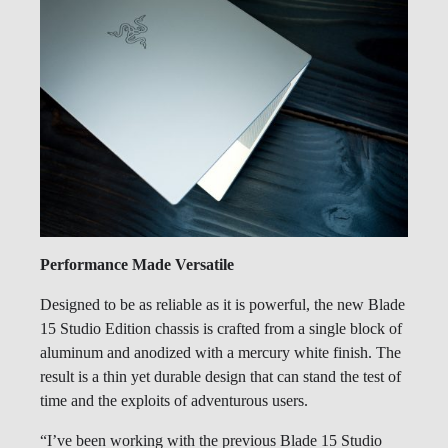
Performance Made Versatile
Designed to be as reliable as it is powerful, the new Blade
15 Studio Edition chassis is crafted from a single block of
aluminum and anodized with a mercury white finish. The
result is a thin yet durable design that can stand the test of
time and the exploits of adventurous users.
“I’ve been working with the previous Blade 15 Studio