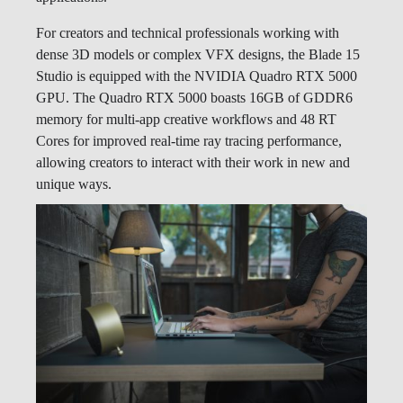
For creators and technical professionals working with
dense 3D models or complex VFX designs, the Blade 15
Studio is equipped with the NVIDIA Quadro RTX 5000
GPU. The Quadro RTX 5000 boasts 16GB of GDDR6
memory for multi-app creative workflows and 48 RT
Cores for improved real-time ray tracing performance,
allowing creators to interact with their work in new and
unique ways.