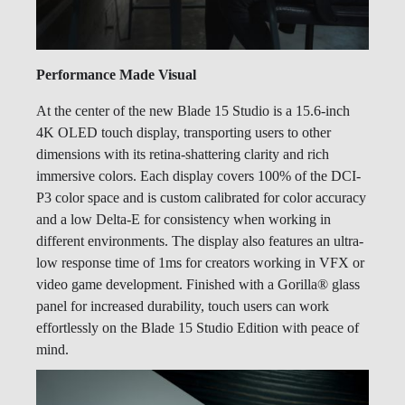
Performance Made Visual
At the center of the new Blade 15 Studio is a 15.6-inch
4K OLED touch display, transporting users to other
dimensions with its retina-shattering clarity and rich
immersive colors. Each display covers 100% of the DCI-
P3 color space and is custom calibrated for color accuracy
and a low Delta-E for consistency when working in
different environments. The display also features an ultra-
low response time of 1ms for creators working in VFX or
video game development. Finished with a Gorilla® glass
panel for increased durability, touch users can work
effortlessly on the Blade 15 Studio Edition with peace of
mind.