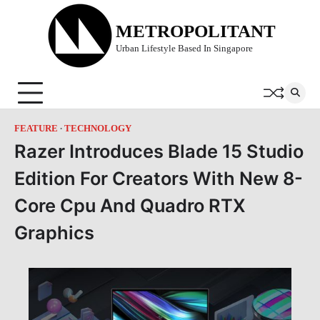
Skip
to
METROPOLITANT
content
Urban Lifestyle Based In Singapore
FEATURE
TECHNOLOGY
Razer Introduces Blade 15 Studio
Edition For Creators With New 8-
Core Cpu And Quadro RTX
Graphics