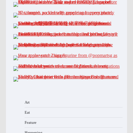
Art
Eat
Feature
Happening