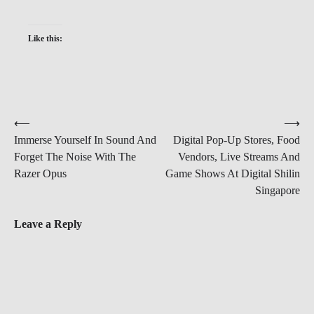
Like this:
Post
⟵
⟶
Immerse Yourself In Sound And
Digital Pop-Up Stores, Food
navigation
Forget The Noise With The
Vendors, Live Streams And
Razer Opus
Game Shows At Digital Shilin
Singapore
Leave a Reply