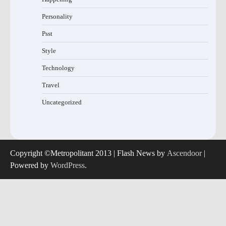
Personality
Psst
Style
Technology
Travel
Uncategorized
Copyright ©Metropolitant 2013 | Flash News by
Ascendoor
|
Powered by
WordPress
.