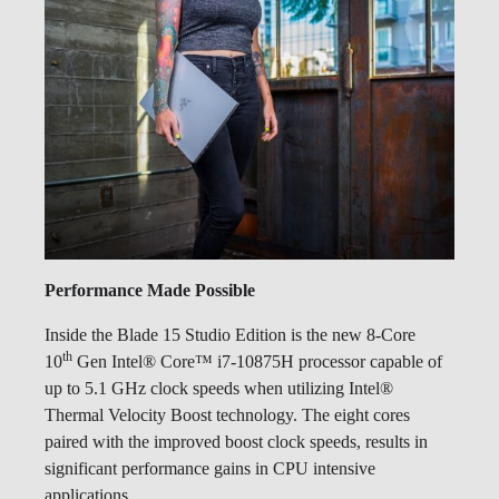
Performance Made Possible
Inside the Blade 15 Studio Edition is the new 8-Core
th
10
Gen Intel® Core™ i7-10875H processor capable of
up to 5.1 GHz clock speeds when utilizing Intel®
Thermal Velocity Boost technology. The eight cores
paired with the improved boost clock speeds, results in
significant performance gains in CPU intensive
applications.