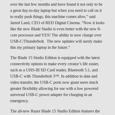
over the last few months and have found it not only to be
a great day-to-day laptop but when you need to call on it
to really push things, this machine comes alive,” said
Jarred Land, CEO of RED Digital Cinema. “Now it looks
like the new Blade Studio is even better with the new 8-
core processor and YES! The ability to now charge over
USB-C/Thunderbolt. The new updates will surely make
this my primary laptop in the future.”
The Blade 15 Studio Edition is equipped with the latest
connectivity options to make every creator’s life easier,
such as a UHS-III SD Card reader, Bluetooth 5.1, and
USB-C with Thunderbolt 3™. In addition to data and
video transfer, the USB-C ports now grant users much
greater flexibility allowing for use with a low powered
universal USB-C power adapter for charging in an
emergency.
The all-new Razer Blade 15 Studio Edition features the