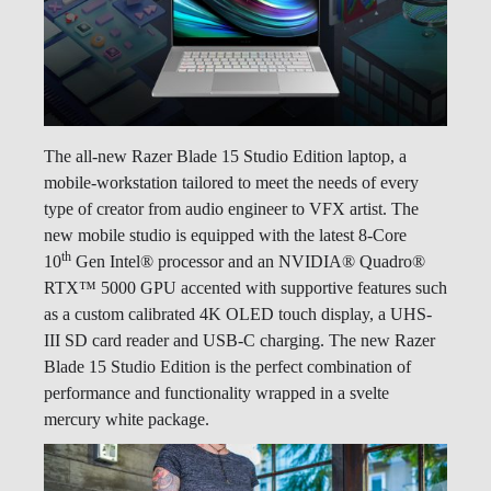
The all-new Razer Blade 15 Studio Edition laptop, a
mobile-workstation tailored to meet the needs of every
type of creator from audio engineer to VFX artist. The
new mobile studio is equipped with the latest 8-Core
th
10
Gen Intel® processor and an NVIDIA® Quadro®
RTX™ 5000 GPU accented with supportive features such
as a custom calibrated 4K OLED touch display, a UHS-
III SD card reader and USB-C charging. The new Razer
Blade 15 Studio Edition is the perfect combination of
performance and functionality wrapped in a svelte
mercury white package.