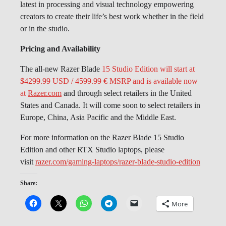
latest in processing and visual technology empowering
creators to create their life’s best work whether in the field
or in the studio.
Pricing and Availability
The all-new Razer Blade
15 Studio Edition will start at
$4299.99 USD / 4599.99 € MSRP and is available now
at
Razer.com
and through select retailers in the United
States and Canada. It will come soon to select retailers in
Europe, China, Asia Pacific and the Middle East.
For more information on the Razer Blade 15 Studio
Edition and other RTX Studio laptops, please
visit
razer.com/gaming-laptops/razer-blade-studio-edition
Share:
More