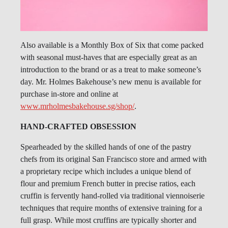
Also available is a Monthly Box of Six that come packed
with seasonal must-haves that are especially great as an
introduction to the brand or as a treat to make someone’s
day. Mr. Holmes Bakehouse’s new menu is available for
purchase in-store and online at
www.mrholmesbakehouse.sg/shop/
.
HAND-CRAFTED OBSESSION
Spearheaded by the skilled hands of one of the pastry
chefs from its original San Francisco store and armed with
a proprietary recipe which includes a unique blend of
flour and premium French butter in precise ratios, each
cruffin is fervently hand-rolled via traditional viennoiserie
techniques that require months of extensive training for a
full grasp. While most cruffins are typically shorter and