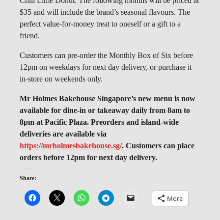
Chili Lime Donut. The following months will be priced at
$35 and will include the brand’s seasonal flavours. The
perfect value-for-money treat to oneself or a gift to a
friend.
Customers can pre-order the Monthly Box of Six before
12pm on weekdays for next day delivery, or purchase it
in-store on weekends only.
Mr Holmes Bakehouse Singapore’s new menu is now
available for dine-in or takeaway daily from 8am to
8pm at Pacific Plaza. Preorders and island-wide
deliveries are available via
https://mrholmesbakehouse.sg/
. Customers can place
orders before 12pm for next day delivery.
Share:
More