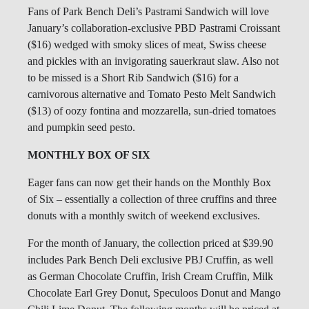
Fans of Park Bench Deli’s Pastrami Sandwich will love
January’s collaboration-exclusive PBD Pastrami Croissant
($16) wedged with smoky slices of meat, Swiss cheese
and pickles with an invigorating sauerkraut slaw. Also not
to be missed is a Short Rib Sandwich ($16) for a
carnivorous alternative and Tomato Pesto Melt Sandwich
($13) of oozy fontina and mozzarella, sun-dried tomatoes
and pumpkin seed pesto.
MONTHLY BOX OF SIX
Eager fans can now get their hands on the Monthly Box
of Six – essentially a collection of three cruffins and three
donuts with a monthly switch of weekend exclusives.
For the month of January, the collection priced at $39.90
includes Park Bench Deli exclusive PBJ Cruffin, as well
as German Chocolate Cruffin, Irish Cream Cruffin, Milk
Chocolate Earl Grey Donut, Speculoos Donut and Mango