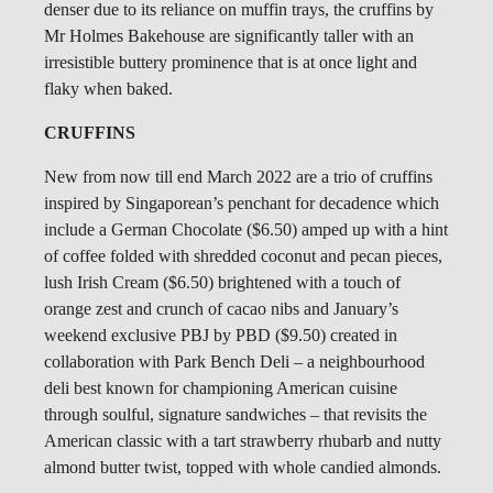
denser due to its reliance on muffin trays, the cruffins by
Mr Holmes Bakehouse are significantly taller with an
irresistible buttery prominence that is at once light and
flaky when baked.
CRUFFINS
New from now till end March 2022 are a trio of cruffins
inspired by Singaporean’s penchant for decadence which
include a German Chocolate ($6.50) amped up with a hint
of coffee folded with shredded coconut and pecan pieces,
lush Irish Cream ($6.50) brightened with a touch of
orange zest and crunch of cacao nibs and January’s
weekend exclusive PBJ by PBD ($9.50) created in
collaboration with Park Bench Deli – a neighbourhood
deli best known for championing American cuisine
through soulful, signature sandwiches – that revisits the
American classic with a tart strawberry rhubarb and nutty
almond butter twist, topped with whole candied almonds.