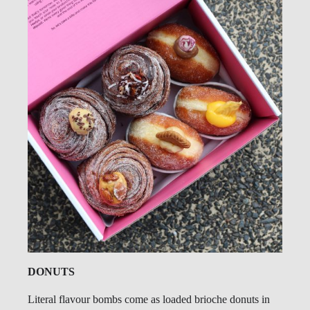
DONUTS
Literal flavour bombs come as loaded brioche donuts in