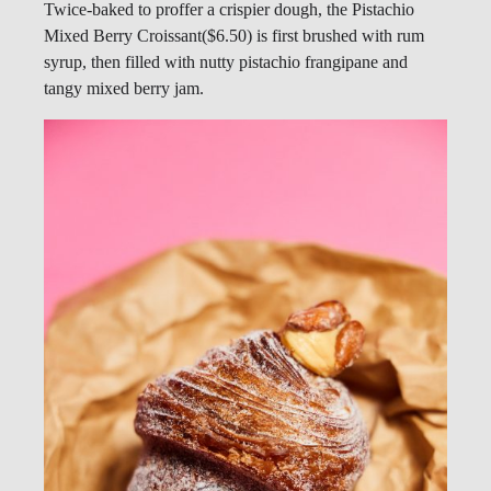
Twice-baked to proffer a crispier dough, the Pistachio
Mixed Berry Croissant($6.50) is first brushed with rum
syrup, then filled with nutty pistachio frangipane and
tangy mixed berry jam.