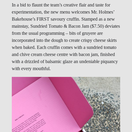
In a bid to flaunt the team’s creative flair and taste for
experimentation, the new menu welcomes Mr. Holmes’
Bakehouse’s FIRST savoury cruffin. Stamped as a new
mainstay, Sundried Tomato & Bacon Jam ($7.50) deviates
from the usual programming – bits of gruyere are
incorporated into the dough to create crispy cheese skirts
when baked. Each cruffin comes with a sundried tomato
and chive cream cheese centre with bacon jam, finished
with a drizzled of balsamic glaze an undeniable piquancy
with every mouthful.