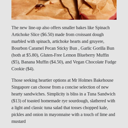
The new line-up also offers smaller bakes like Spinach
Artichoke Slice ($6.50) made from croissant dough
marbled with spinach, artichoke hearts and gruyere,
Bourbon Caramel Pecan Sticky Bun , Garlic Gorilla Bun
(both at $5.80), Gluten-Free Lemon Blueberry Muffin
($5), Banana Muffin ($4.50), and Vegan Chocolate Fudge
Cookie ($4).
Those seeking heartier options at Mr Holmes Bakehouse
Singapore can choose from a concise selection of new
hearty sandwiches. Simplicity is bliss in a Tuna Sandwich
($13) of toasted homemade rye sourdough, slathered with
a light and classic tuna salad that tosses chopped kale,
pickles and onion in mayonnaise with a touch of lime and
mustard