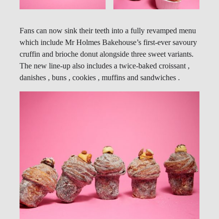
Fans can now sink their teeth into a fully revamped menu
which include Mr Holmes Bakehouse’s first-ever savoury
cruffin and brioche donut alongside three sweet variants.
The new line-up also includes a twice-baked croissant ,
danishes , buns , cookies , muffins and sandwiches .