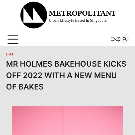
Skip
to
METROPOLITANT
content
Urban Lifestyle Based In Singapore
EAT
MR HOLMES BAKEHOUSE KICKS
OFF 2022 WITH A NEW MENU
OF BAKES