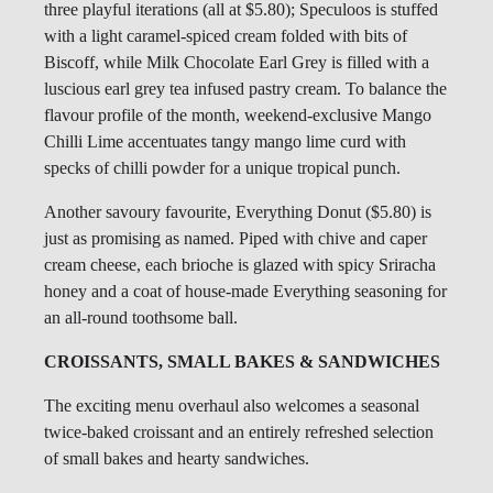
three playful iterations (all at $5.80); Speculoos is stuffed
with a light caramel-spiced cream folded with bits of
Biscoff, while Milk Chocolate Earl Grey is filled with a
luscious earl grey tea infused pastry cream. To balance the
flavour profile of the month, weekend-exclusive Mango
Chilli Lime accentuates tangy mango lime curd with
specks of chilli powder for a unique tropical punch.
Another savoury favourite, Everything Donut ($5.80) is
just as promising as named. Piped with chive and caper
cream cheese, each brioche is glazed with spicy Sriracha
honey and a coat of house-made Everything seasoning for
an all-round toothsome ball.
CROISSANTS, SMALL BAKES & SANDWICHES
The exciting menu overhaul also welcomes a seasonal
twice-baked croissant and an entirely refreshed selection
of small bakes and hearty sandwiches.