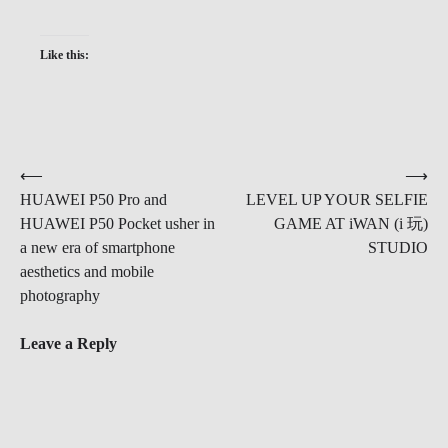
Like this:
Post
⟵
⟶
HUAWEI P50 Pro and
LEVEL UP YOUR SELFIE
navigation
HUAWEI P50 Pocket usher in
GAME AT iWAN (i 玩)
a new era of smartphone
STUDIO
aesthetics and mobile
photography
Leave a Reply