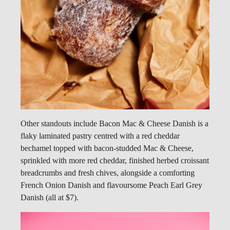
Other standouts include Bacon Mac & Cheese Danish is a
flaky laminated pastry centred with a red cheddar
bechamel topped with bacon-studded Mac & Cheese,
sprinkled with more red cheddar, finished herbed croissant
breadcrumbs and fresh chives, alongside a comforting
French Onion Danish and flavoursome Peach Earl Grey
Danish (all at $7).