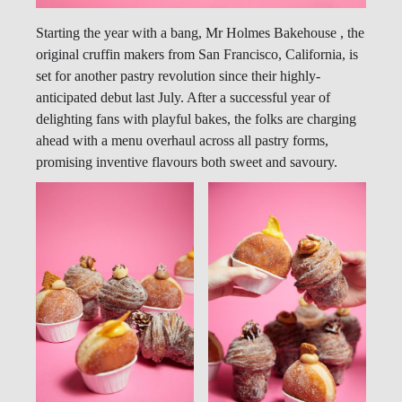
Starting the year with a bang, Mr Holmes Bakehouse , the
original cruffin makers from San Francisco, California, is
set for another pastry revolution since their highly-
anticipated debut last July. After a successful year of
delighting fans with playful bakes, the folks are charging
ahead with a menu overhaul across all pastry forms,
promising inventive flavours both sweet and savoury.