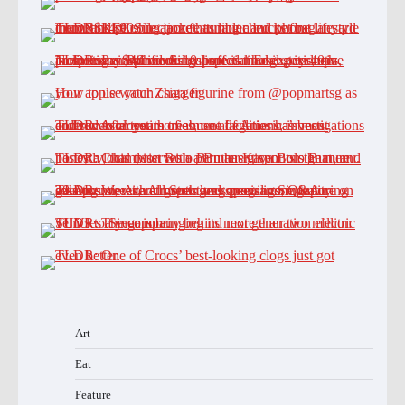
Art
Eat
Feature