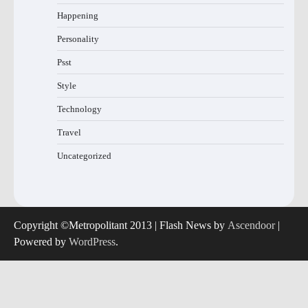
Happening
Personality
Psst
Style
Technology
Travel
Uncategorized
Copyright ©Metropolitant 2013 | Flash News by
Ascendoor
|
Powered by
WordPress
.