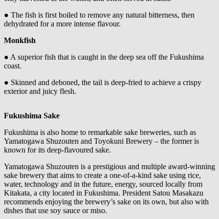
● The fish is first boiled to remove any natural bitterness, then
dehydrated for a more intense flavour.
Monkfish
● A superior fish that is caught in the deep sea off the Fukushima
coast.
● Skinned and deboned, the tail is deep-fried to achieve a crispy
exterior and juicy flesh.
Fukushima Sake
Fukushima is also home to remarkable sake breweries, such as
Yamatogawa Shuzouten and Toyokuni Brewery – the former is
known for its deep-flavoured sake.
Yamatogawa Shuzouten is a prestigious and multiple award-winning
sake brewery that aims to create a one-of-a-kind sake using rice,
water, technology and in the future, energy, sourced locally from
Kitakata, a city located in Fukushima. President Satou Masakazu
recommends enjoying the brewery’s sake on its own, but also with
dishes that use soy sauce or miso.