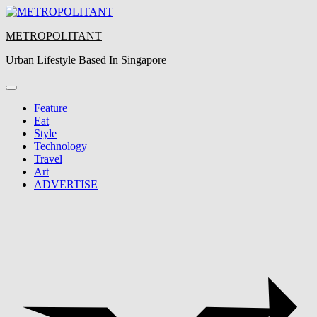
Skip
to
METROPOLITANT
content
Urban Lifestyle Based In Singapore
Feature
Eat
Style
Technology
Travel
Art
ADVERTISE