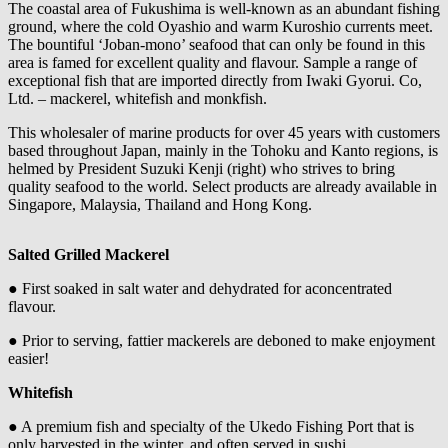
The coastal area of Fukushima is well-known as an abundant fishing
ground, where the cold Oyashio and warm Kuroshio currents meet.
The bountiful ‘Joban-mono’ seafood that can only be found in this
area is famed for excellent quality and flavour. Sample a range of
exceptional fish that are imported directly from Iwaki Gyorui. Co,
Ltd. – mackerel, whitefish and monkfish.
This wholesaler of marine products for over 45 years with customers
based throughout Japan, mainly in the Tohoku and Kanto regions, is
helmed by President Suzuki Kenji (right) who strives to bring
quality seafood to the world. Select products are already available in
Singapore, Malaysia, Thailand and Hong Kong.
Salted Grilled Mackerel
● First soaked in salt water and dehydrated for aconcentrated
flavour.
● Prior to serving, fattier mackerels are deboned to make enjoyment
easier!
Whitefish
● A premium fish and specialty of the Ukedo Fishing Port that is
only harvested in the winter, and often served in sushi.