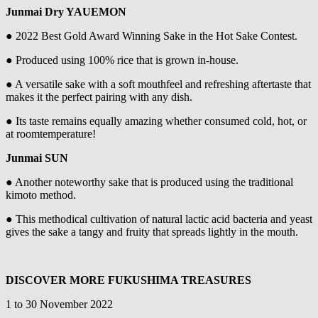
Junmai Dry YAUEMON
● 2022 Best Gold Award Winning Sake in the Hot Sake Contest.
● Produced using 100% rice that is grown in-house.
● A versatile sake with a soft mouthfeel and refreshing aftertaste that
makes it the perfect pairing with any dish.
● Its taste remains equally amazing whether consumed cold, hot, or
at roomtemperature!
Junmai SUN
● Another noteworthy sake that is produced using the traditional
kimoto method.
● This methodical cultivation of natural lactic acid bacteria and yeast
gives the sake a tangy and fruity that spreads lightly in the mouth.
DISCOVER MORE FUKUSHIMA TREASURES
1 to 30 November 2022