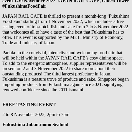
event 1-30 November 2022 JAPAN RAIL CAFE, Guoco Tower
#FukushimaFoodFair
JAPAN RAIL CAFE is thrilled to present a month-long ‘Fukushima
Food Fair’ starting from 1 November 2022, which includes a free
tasting event of top-notch fish and sake from 2 to 8 November 2022
that welcomes all to have a taste of the best that Fukushima has to
offer. This event is supported by the METI Ministry of Economy,
Trade and Industry of Japan.
Partake in the convivial, interactive and welcoming food fair that
will be held within the JAPAN RAIL CAFE’s cosy dining space.
To add to the energetic atmosphere, supplier representatives will be
present on 2 and 3 November 2022 to share more about their
outstanding products! The third largest prefecture in Japan,
Fukushima is a treasure trove of produce and sake. Singapore began
importing products from Fukushima again since 2021, signifying
renewed confidence since the 2011 tsunami.
FREE TASTING EVENT
2 to 8 November 2022, 2pm to 7pm
Fukushima Joban-mono Seafood