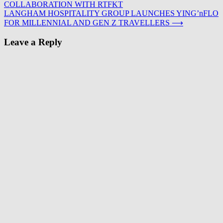
COLLABORATION WITH RTFKT
navigation
LANGHAM HOSPITALITY GROUP LAUNCHES YING’nFLO
FOR MILLENNIAL AND GEN Z TRAVELLERS
⟶
Leave a Reply