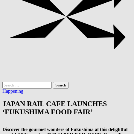
Search
for:
Happening
JAPAN RAIL CAFE LAUNCHES
‘FUKUSHIMA FOOD FAIR’
Discover the gourmet wonders of Fukushima at this delightful