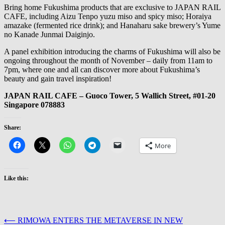
Bring home Fukushima products that are exclusive to JAPAN RAIL
CAFE, including Aizu Tenpo yuzu miso and spicy miso; Horaiya
amazake (fermented rice drink); and Hanaharu sake brewery’s Yume
no Kanade Junmai Daiginjo.
A panel exhibition introducing the charms of Fukushima will also be
ongoing throughout the month of November – daily from 11am to
7pm, where one and all can discover more about Fukushima’s
beauty and gain travel inspiration!
JAPAN RAIL CAFE – Guoco Tower, 5 Wallich Street, #01-20
Singapore 078883
Share:
More
Like this:
Post
⟵
RIMOWA ENTERS THE METAVERSE IN NEW