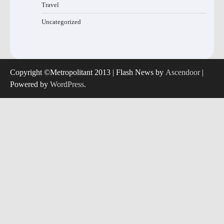
Travel
Uncategorized
Copyright ©Metropolitant 2013 | Flash News by
Ascendoor
|
Powered by
WordPress
.