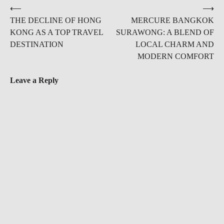
Post
⟵
⟶
THE DECLINE OF HONG
MERCURE BANGKOK
navigation
KONG AS A TOP TRAVEL
SURAWONG: A BLEND OF
DESTINATION
LOCAL CHARM AND
MODERN COMFORT
Leave a Reply