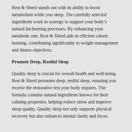
Rest & Shred stands out with its ability to boost
metabolism while you sleep. The carefully selected
ingredients work in synergy to support your body’s
natural fat-burning processes. By enhancing your
metabolic rate, Rest & Shred aids in efficient calorie
burning, contributing significantly to weight management
and fitness objectives.
Promote Deep, Restful Sleep
Quality sleep is crucial for overall health and well-being.
Rest & Shred promotes deep, restful sleep, ensuring you
receive the restorative rest your body requires. The
formula contains natural ingredients known for their
calming properties, helping reduce stress and improve
sleep quality. Quality sleep not only supports physical
recovery but also enhances mental clarity and focus.