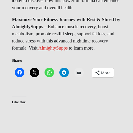
today to discover how this powerful formula can enhance
your recovery and overall health.
Maximize Your Fitness Journey with Rest & Shred by
AlmightySupps
– Enhance muscle recovery, boost
metabolism, promote restful sleep, support fat loss, and
reduce stress with this advanced nighttime recovery
formula. Visit
AlmightySupps
to learn more.
Share:
More
Like this: