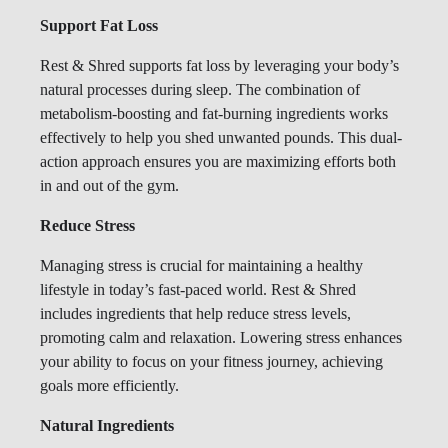
Support Fat Loss
Rest & Shred supports fat loss by leveraging your body’s
natural processes during sleep. The combination of
metabolism-boosting and fat-burning ingredients works
effectively to help you shed unwanted pounds. This dual-
action approach ensures you are maximizing efforts both
in and out of the gym.
Reduce Stress
Managing stress is crucial for maintaining a healthy
lifestyle in today’s fast-paced world. Rest & Shred
includes ingredients that help reduce stress levels,
promoting calm and relaxation. Lowering stress enhances
your ability to focus on your fitness journey, achieving
goals more efficiently.
Natural Ingredients