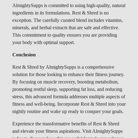
AlmightySupps is committed to using high-quality, natural
ingredients in its formulations. Rest & Shred is no
exception. The carefully curated blend includes vitamins,
minerals, and herbal extracts that are safe and effective.
This commitment to quality ensures you are providing
your body with optimal support.
Conclusion
Rest & Shred by AlmightySupps is a comprehensive
solution for those looking to enhance their fitness journey.
By focusing on muscle recovery, boosting metabolism,
promoting restful sleep, supporting fat loss, and reducing
stress, this advanced formula addresses multiple aspects of
fitness and well-being. Incorporate Rest & Shred into your
nightly routine and wake up ready to conquer your goals.
Experience the transformative benefits of Rest & Shred
and elevate your fitness aspirations. Visit AlmightySupps