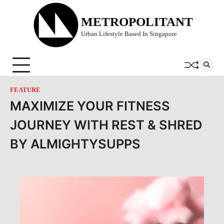
Skip
to
METROPOLITANT
content
Urban Lifestyle Based In Singapore
FEATURE
MAXIMIZE YOUR FITNESS
JOURNEY WITH REST & SHRED
BY ALMIGHTYSUPPS