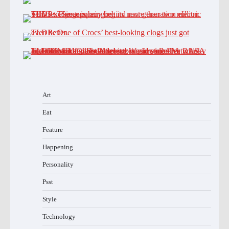
Art
Eat
Feature
Happening
Personality
Psst
Style
Technology