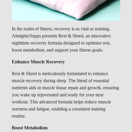
In the realm of fitness, recovery is as vital as training.
AlmightySupps presents Rest & Shred, an innovative
nighttime recovery formula designed to optimize rest,
boost metabolism, and support your fitness goals.
Enhance Muscle Recovery
Rest & Shred is meticulously formulated to enhance
muscle recovery during sleep. The blend of essential
nutrients aids in muscle tissue repair and growth, ensuring
you wake up rejuvenated and ready for your next
workout. This advanced formula helps reduce muscle
soreness and fatigue, enabling a consistent training
routine.
Boost Metabolism