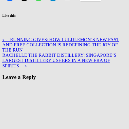
Like this:
Post
⟵
RUNNING GIVES: HOW LULULEMON’S NEW FAST
AND FREE COLLECTION IS REDEFINING THE JOY OF
navigation
THE RUN
RACHELLE THE RABBIT DISTILLERY: SINGAPORE’S
LARGEST DISTILLERY USHERS IN A NEW ERA OF
SPIRITS
⟶
Leave a Reply