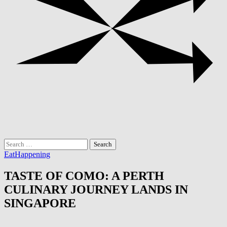
Search
for:
Eat
Happening
TASTE OF COMO: A PERTH
CULINARY JOURNEY LANDS IN
SINGAPORE