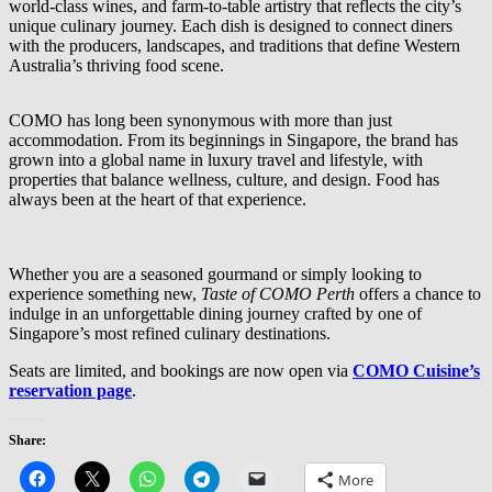
world-class wines, and farm-to-table artistry that reflects the city’s
unique culinary journey. Each dish is designed to connect diners
with the producers, landscapes, and traditions that define Western
Australia’s thriving food scene.
COMO has long been synonymous with more than just
accommodation. From its beginnings in Singapore, the brand has
grown into a global name in luxury travel and lifestyle, with
properties that balance wellness, culture, and design. Food has
always been at the heart of that experience.
Whether you are a seasoned gourmand or simply looking to
experience something new,
Taste of COMO Perth
offers a chance to
indulge in an unforgettable dining journey crafted by one of
Singapore’s most refined culinary destinations.
Seats are limited, and bookings are now open via
COMO Cuisine’s
reservation page
.
Share:
More