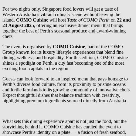
For two nights only, Singapore food lovers will get a taste of
Western Australia’s vibrant culinary scene without leaving the
island.
COMO Cuisine
will host
Taste of COMO Perth
on
22 and
23 August 2025
, offering an exclusive dinner menu that brings
together the best of Perth’s seasonal produce and award-winning
chefs.
The event is organised by
COMO Cuisine
, part of the COMO
Group known for its luxury lifestyle experiences that blend fine
dining, wellness, and hospitality. For this edition, COMO Cuisine
shines a spotlight on Perth, a city fast becoming one of the most
exciting food capitals in the region.
Guests can look forward to an inspired menu that pays homage to
Perth’s diverse food culture, from its proximity to pristine oceans
and fertile farmlands to its growing community of innovative chefs.
Expect thoughtful dishes that balance tradition with creativity,
highlighting premium ingredients sourced directly from Australia.
What sets this dining experience apart is not just the food, but the
storytelling behind it. COMO Cuisine has curated the event to
showcase Perth’s identity on a plate — a fusion of fresh seafood,