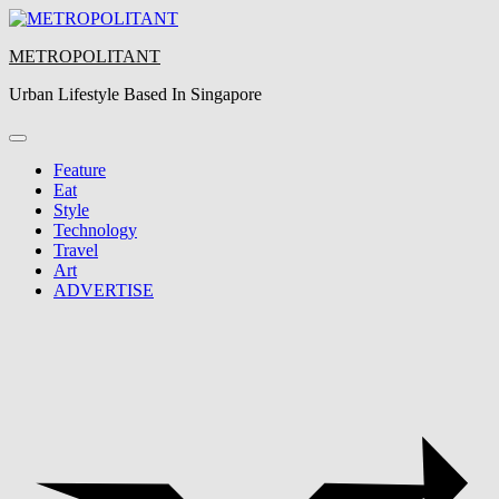
Skip
to
METROPOLITANT
content
Urban Lifestyle Based In Singapore
Feature
Eat
Style
Technology
Travel
Art
ADVERTISE