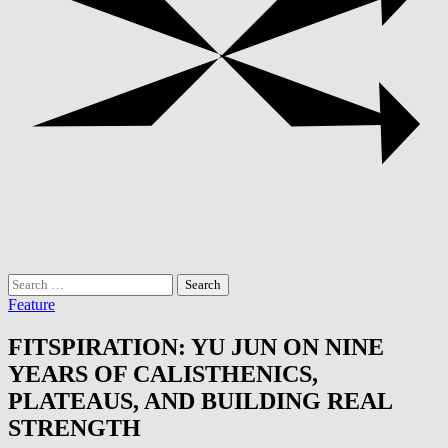
Search
for:
Feature
FITSPIRATION: YU JUN ON NINE
YEARS OF CALISTHENICS,
PLATEAUS, AND BUILDING REAL
STRENGTH