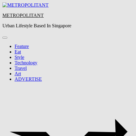
Skip
to
METROPOLITANT
content
Urban Lifestyle Based In Singapore
Feature
Eat
Style
Technology
Travel
Art
ADVERTISE