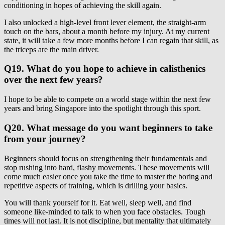
conditioning in hopes of achieving the skill again.
I also unlocked a high-level front lever element, the straight-arm
touch on the bars, about a month before my injury. At my current
state, it will take a few more months before I can regain that skill, as
the triceps are the main driver.
Q19. What do you hope to achieve in calisthenics
over the next few years?
I hope to be able to compete on a world stage within the next few
years and bring Singapore into the spotlight through this sport.
Q20. What message do you want beginners to take
from your journey?
Beginners should focus on strengthening their fundamentals and
stop rushing into hard, flashy movements. These movements will
come much easier once you take the time to master the boring and
repetitive aspects of training, which is drilling your basics.
You will thank yourself for it. Eat well, sleep well, and find
someone like-minded to talk to when you face obstacles. Tough
times will not last. It is not discipline, but mentality that ultimately