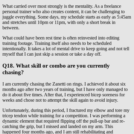
What carried over most strongly is the mentality. As a freelance
personal trainer who also creates content, it can be challenging to
juggle everything. Some days, my schedule starts as early as 5:45am
and stretches until 10pm or 11pm, with only a short break in
between.
What could have been rest time is often reinvested into editing
training footage. Training itself also needs to be scheduled
intentionally. It takes a lot of mental drive to keep going and not tell
myself that I can just skip a session or take a day off.
Q18. What skill or combo are you currently
chasing?
I am currently chasing the Zanetti on rings. I achieved it about six
months ago after two years of training, but I have only managed to
do it about five times. After that, I experienced bicep soreness for
weeks and chose not to attempt the skill again to avoid injury.
Unfortunately, during this period, I fractured my elbow and tore my
tricep tendon while training for a competition. I was performing a
dynamic element that required flipping off the pull-up bar and re-
catching the grip, but I missed and landed on my arm. This
happened four months ago, and I am still rehabilitating and