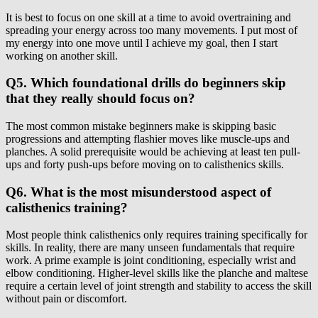
It is best to focus on one skill at a time to avoid overtraining and
spreading your energy across too many movements. I put most of
my energy into one move until I achieve my goal, then I start
working on another skill.
Q5. Which foundational drills do beginners skip
that they really should focus on?
The most common mistake beginners make is skipping basic
progressions and attempting flashier moves like muscle-ups and
planches. A solid prerequisite would be achieving at least ten pull-
ups and forty push-ups before moving on to calisthenics skills.
Q6. What is the most misunderstood aspect of
calisthenics training?
Most people think calisthenics only requires training specifically for
skills. In reality, there are many unseen fundamentals that require
work. A prime example is joint conditioning, especially wrist and
elbow conditioning. Higher-level skills like the planche and maltese
require a certain level of joint strength and stability to access the skill
without pain or discomfort.