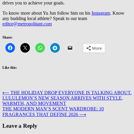
drives you to achieve your goals.
To know more about Yu Jun follow him on his
Instagram
. Know
any budding local athlete? Speak to our team
editor@metropolitant.com
Share:
More
Like this:
Post
⟵
THE HOLIDAY DROP EVERYONE IS TALKING ABOUT.
LULULEMON’S NEW SEASON ARRIVES WITH STYLE,
navigation
WARMTH, AND MOVEMENT
THE MODERN MAN’S SCENT WARDROBE: 10
FRAGRANCES THAT DEFINE 2026
⟶
Leave a Reply