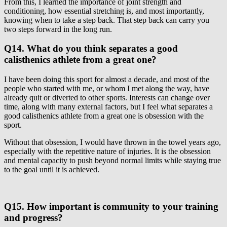
From this, I learned the importance of joint strength and
conditioning, how essential stretching is, and most importantly,
knowing when to take a step back. That step back can carry you
two steps forward in the long run.
Q14. What do you think separates a good
calisthenics athlete from a great one?
I have been doing this sport for almost a decade, and most of the
people who started with me, or whom I met along the way, have
already quit or diverted to other sports. Interests can change over
time, along with many external factors, but I feel what separates a
good calisthenics athlete from a great one is obsession with the
sport.
Without that obsession, I would have thrown in the towel years ago,
especially with the repetitive nature of injuries. It is the obsession
and mental capacity to push beyond normal limits while staying true
to the goal until it is achieved.
Q15. How important is community to your training
and progress?