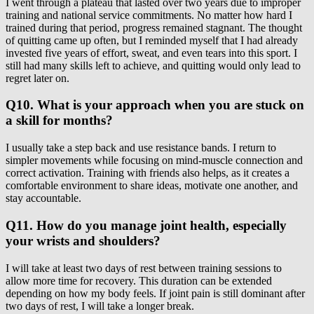
I went through a plateau that lasted over two years due to improper
training and national service commitments. No matter how hard I
trained during that period, progress remained stagnant. The thought
of quitting came up often, but I reminded myself that I had already
invested five years of effort, sweat, and even tears into this sport. I
still had many skills left to achieve, and quitting would only lead to
regret later on.
Q10. What is your approach when you are stuck on
a skill for months?
I usually take a step back and use resistance bands. I return to
simpler movements while focusing on mind-muscle connection and
correct activation. Training with friends also helps, as it creates a
comfortable environment to share ideas, motivate one another, and
stay accountable.
Q11. How do you manage joint health, especially
your wrists and shoulders?
I will take at least two days of rest between training sessions to
allow more time for recovery. This duration can be extended
depending on how my body feels. If joint pain is still dominant after
two days of rest, I will take a longer break.