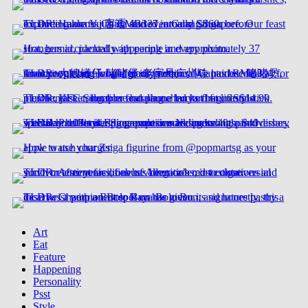
Art
Eat
Feature
Happening
Personality
Psst
Style