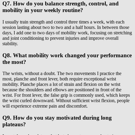
Q7. How do you balance strength, control, and
mobility in your weekly routine?
I usually train strength and control three times a week, with each
session lasting about two to two and a half hours. In between those
days, I add one to two days of mobility work, focusing on stretching
and joint conditioning to prevent injuries and improve overall
stability.
Q8. What mobility work changed your performance
the most?
The wrists, without a doubt. The two movements I practice the
most, planche and front lever, both require exceptional wrist
mobility. Planche places a lot of strain and flexion on the wrist
because the shoulders and elbows are positioned in front of the
wrist. For front lever, the false grip is commonly used, which keeps
the wrist curled downward. Without sufficient wrist flexion, people
will experience extreme pain and discomfort.
Q9. How do you stay motivated during long
plateaus?