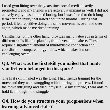
I tried gym lifting over the years since social media heavily
promoted it and my friends were actively gymming as well. I did not
actively enjoy it as it looked boring, but I was forced to do it long
term after an injury that lasted about nine months. During that
period, it felt repetitive doing the same movements over and over
again, which made me dread training.
Calisthenics, on the other hand, provides many gateways in terms of
different skills like the planche, front lever, and maltese. These
require a significant amount of mind-muscle connection and
coordination compared to gym lifts, which makes it more
challenging overall.
Q3. What was the first skill you nailed that made
you feel you belonged in this sport?
The first skill I nailed was the L-sit. I had friends training for the
move and they were struggling with it during the process. I found
the move intriguing and tried it myself. To my surprise, I was able to
hold it, although I did struggle.
Q4. How do you structure your progressions when
learning advanced skills?