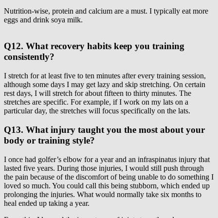
Nutrition-wise, protein and calcium are a must. I typically eat more
eggs and drink soya milk.
Q12. What recovery habits keep you training
consistently?
I stretch for at least five to ten minutes after every training session,
although some days I may get lazy and skip stretching. On certain
rest days, I will stretch for about fifteen to thirty minutes. The
stretches are specific. For example, if I work on my lats on a
particular day, the stretches will focus specifically on the lats.
Q13. What injury taught you the most about your
body or training style?
I once had golfer’s elbow for a year and an infraspinatus injury that
lasted five years. During those injuries, I would still push through
the pain because of the discomfort of being unable to do something I
loved so much. You could call this being stubborn, which ended up
prolonging the injuries. What would normally take six months to
heal ended up taking a year.