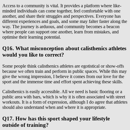
Access to a community is vital. It provides a platform where like-
minded individuals can come together, feel comfortable with one
another, and share their struggles and perspectives. Everyone has
different experiences and goals, and some may falter faster along the
way. The journey is arduous, and community becomes a beacon
where people can support one another, learn from mistakes, and
optimise their learning potential.
Q16. What misconception about calisthenics athletes
would you like to correct?
Some people think calisthenics athletes are egotistical or show-offs
because we often train and perform in public spaces. While this may
give the wrong impression, I believe it comes from our love for the
sport and the immense time and effort spent achieving these skills.
Calisthenics is easily accessible. All we need is basic flooring or a
public area with bars, which is why it is often associated with street
workouts. It is a form of expression, although I do agree that athletes
should also understand when and where it is appropriate.
Q17. How has this sport shaped your lifestyle
outside of training?