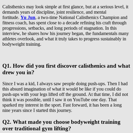
Calisthenics may look simple at first glance, but at a serious level, it
demands years of discipline, joint resilience, and mental
fortitude.
Yu Jun
, a two-time National Calisthenics Champion and
fitness coach, has spent close to a decade refining his craft through
progressions, setbacks, and long periods of stagnation. In this
interview, he shares how his journey began, the fundamentals many
athletes overlook, and what it truly takes to progress sustainably in
bodyweight training.
Q1. How did you first discover calisthenics and what
drew you in?
Since I was a kid, I always saw people doing push-ups. Then I had
this absurd imagination of what it would be like if you could do
push-ups with your legs lifted off the ground. At that time, I did not
think it was possible, until I saw it on YouTube one day. That
sparked my interest in the sport. Fast forward, it has been a long
nine years since I started this journey.
Q2. What made you choose bodyweight training
over traditional gym lifting?