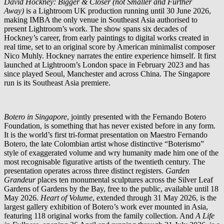
David Hockney: Bigger & Closer (not Smaller and Further
Away)
is a Lightroom UK production running until 30 June 2026,
making IMBA the only venue in Southeast Asia authorised to
present Lightroom’s work. The show spans six decades of
Hockney’s career, from early paintings to digital works created in
real time, set to an original score by American minimalist composer
Nico Muhly. Hockney narrates the entire experience himself. It first
launched at Lightroom’s London space in February 2023 and has
since played Seoul, Manchester and across China. The Singapore
run is its Southeast Asia premiere.
Botero in Singapore
, jointly presented with the Fernando Botero
Foundation, is something that has never existed before in any form.
It is the world’s first tri-format presentation on Maestro Fernando
Botero, the late Colombian artist whose distinctive “Boterismo”
style of exaggerated volume and wry humanity made him one of the
most recognisable figurative artists of the twentieth century. The
presentation operates across three distinct registers.
Garden
Grandeur
places ten monumental sculptures across the Silver Leaf
Gardens of Gardens by the Bay, free to the public, available until 18
May 2026.
Heart of Volume
, extended through 31 May 2026, is the
largest gallery exhibition of Botero’s work ever mounted in Asia,
featuring 118 original works from the family collection. And
A Life