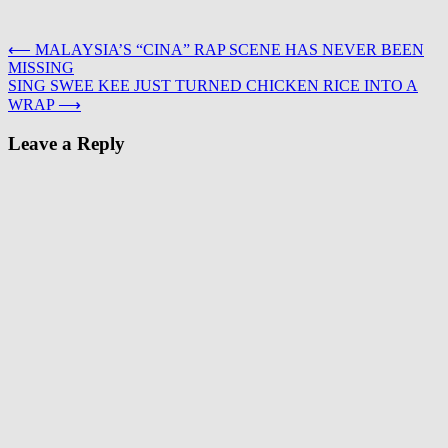
Post
⟵
MALAYSIA’S “CINA” RAP SCENE HAS NEVER BEEN
MISSING
navigation
SING SWEE KEE JUST TURNED CHICKEN RICE INTO A
WRAP
⟶
Leave a Reply