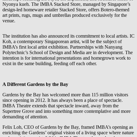
Nyonya kueh. The IMBA Stacked Store, managed by Singapore’s
design-led homeware retailer Stacked Store, offers Botero-themed
art prints, rugs, mugs and umbrellas produced exclusively for the
venue.
The institution has also announced its commitment to local artists. IC
Koh, a contemporary Singaporean artist, will be the subject of
IMBA’s first local artist exhibition. Partnerships with Nanyang
Polytechnic’s School of Design and Media are in development. The
intention is for international presentations and homegrown work to
exist in the same building, feeding off each other.
A Different Gardens by the Bay
Gardens by the Bay has welcomed more than 115 million visitors
since opening in 2012. It has always been a place of spectacle.
IMBA Theatre extends that spectacle inward, away from the
Supertree Grove and into something more contemplative and more
demanding of attention.
Felix Loh, CEO of Gardens by the Bay, framed IMBA’s opening as
enriching the Gardens’ original vision of a living space where nature