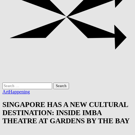
Search
for:
Art
Happening
SINGAPORE HAS A NEW CULTURAL
DESTINATION: INSIDE IMBA
THEATRE AT GARDENS BY THE BAY