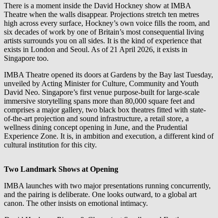
There is a moment inside the David Hockney show at IMBA
Theatre when the walls disappear. Projections stretch ten metres
high across every surface, Hockney’s own voice fills the room, and
six decades of work by one of Britain’s most consequential living
artists surrounds you on all sides. It is the kind of experience that
exists in London and Seoul. As of 21 April 2026, it exists in
Singapore too.
IMBA Theatre opened its doors at Gardens by the Bay last Tuesday,
unveiled by Acting Minister for Culture, Community and Youth
David Neo. Singapore’s first venue purpose-built for large-scale
immersive storytelling spans more than 80,000 square feet and
comprises a major gallery, two black box theatres fitted with state-
of-the-art projection and sound infrastructure, a retail store, a
wellness dining concept opening in June, and the Prudential
Experience Zone. It is, in ambition and execution, a different kind of
cultural institution for this city.
Two Landmark Shows at Opening
IMBA launches with two major presentations running concurrently,
and the pairing is deliberate. One looks outward, to a global art
canon. The other insists on emotional intimacy.