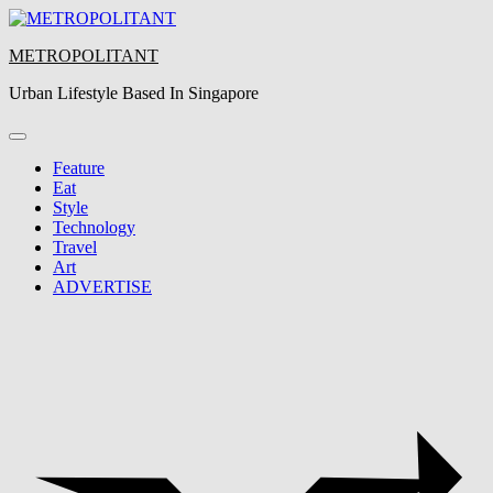
Skip
to
METROPOLITANT
content
Urban Lifestyle Based In Singapore
Feature
Eat
Style
Technology
Travel
Art
ADVERTISE