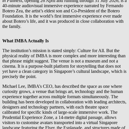
in Fullness
, opening 26 April and running through 31 July 2026, is a
40-minute audiovisual immersive experience narrated by Fernando
Botero Zea, the artist’s eldest son and Co-President of the Botero
Foundation. It is the world’s first immersive experience ever made
about Botero’s life, and it was produced in close collaboration with
the family.
What IMBA Actually Is
The institution’s mission is stated simply: Culture for All. But the
physical reality of IMBA is more complex and more interesting than
that phrase might suggest. The venue is not a museum and not a
cinema. It is a purpose-built platform for storytelling that does not
yet have a clean category in Singapore’s cultural landscape, which is
precisely the point.
Michael Lee, IMBA’s CEO, has described the space as one where
curiosity grows, a venue that brings art, technology and the human
experience together across multiple formats simultaneously. The
building has been developed in collaboration with leading architects,
designers and technology partners, with each theatre space
calibrated for specific kinds of large-scale immersive work. The
Prudential Experience Zone, a 14-metre digital passage, allows
visitors to customise avatars transported into a virtual Singapore
landscape featuring the Flyer, the Esplanade, and structures made of