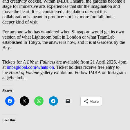
and creativity coexist. Within IMBA Theatre, the gardens become a
stage for immersive arts experiences that stir the imagination and
move the heart. It is a considered articulation of what this
collaboration is meant to produce: not just more footfall, but a
deeper kind of visit.
For anyone who has wondered when Singapore would get its own
version of what Lightroom built in London or what TeamLab
established in Tokyo, the answer is now, and it is at Gardens by the
Bay.
Tickets for
A Life in Fullness
are available from 21 April 2026, 4pm,
at
imbaglobal.com/whats-on
. Ticket holders receive free entry to
the
Heart of Volume
gallery exhibition. Follow IMBA on Instagram
at @be.imba.
Share:
More
Like this: