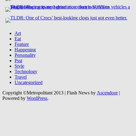
Art
Eat
Feature
Happening
Personality
Psst
Style
Technology
Travel
Uncategorized
Copyright ©Metropolitant 2013 | Flash News by
Ascendoor
|
Powered by
WordPress
.