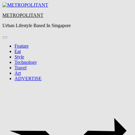
Skip
to
METROPOLITANT
content
Urban Lifestyle Based In Singapore
Feature
Eat
Style
Technology
Travel
Art
ADVERTISE