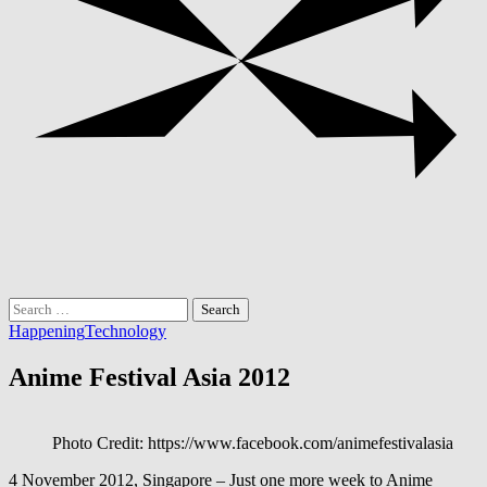
Search
for:
Happening
Technology
Anime Festival Asia 2012
Photo Credit: https://www.facebook.com/animefestivalasia
4 November 2012, Singapore – Just one more week to Anime