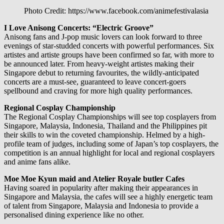
Photo Credit: https://www.facebook.com/animefestivalasia
I Love Anisong Concerts: “Electric Groove”
Anisong fans and J-pop music lovers can look forward to three
evenings of star-studded concerts with powerful performances. Six
artistes and artiste groups have been confirmed so far, with more to
be announced later. From heavy-weight artistes making their
Singapore debut to returning favourites, the wildly-anticipated
concerts are a must-see, guaranteed to leave concert-goers
spellbound and craving for more high quality performances.
Regional Cosplay Championship
The Regional Cosplay Championships will see top cosplayers from
Singapore, Malaysia, Indonesia, Thailand and the Philippines pit
their skills to win the coveted championship. Helmed by a high-
profile team of judges, including some of Japan’s top cosplayers, the
competition is an annual highlight for local and regional cosplayers
and anime fans alike.
Moe Moe Kyun maid and Atelier Royale butler Cafes
Having soared in popularity after making their appearances in
Singapore and Malaysia, the cafes will see a highly energetic team
of talent from Singapore, Malaysia and Indonesia to provide a
personalised dining experience like no other.