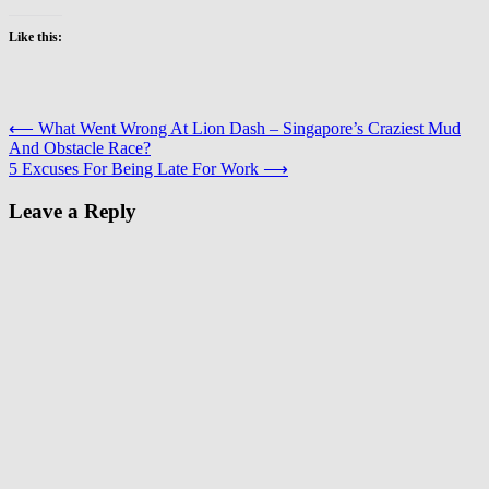
Like this:
Post
⟵
What Went Wrong At Lion Dash – Singapore’s Craziest Mud
And Obstacle Race?
navigation
5 Excuses For Being Late For Work
⟶
Leave a Reply