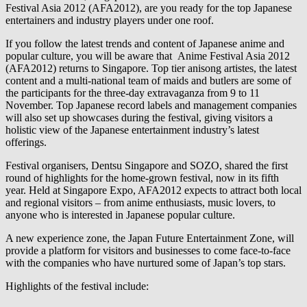
Festival Asia 2012 (AFA2012), are you ready for the top Japanese
entertainers and industry players under one roof.
If you follow the latest trends and content of Japanese anime and
popular culture, you will be aware that Anime Festival Asia 2012
(AFA2012) returns to Singapore. Top tier anisong artistes, the latest
content and a multi-national team of maids and butlers are some of
the participants for the three-day extravaganza from 9 to 11
November. Top Japanese record labels and management companies
will also set up showcases during the festival, giving visitors a
holistic view of the Japanese entertainment industry’s latest
offerings.
Festival organisers, Dentsu Singapore and SOZO, shared the first
round of highlights for the home-grown festival, now in its fifth
year. Held at Singapore Expo, AFA2012 expects to attract both local
and regional visitors – from anime enthusiasts, music lovers, to
anyone who is interested in Japanese popular culture.
A new experience zone, the Japan Future Entertainment Zone, will
provide a platform for visitors and businesses to come face-to-face
with the companies who have nurtured some of Japan’s top stars.
Highlights of the festival include: