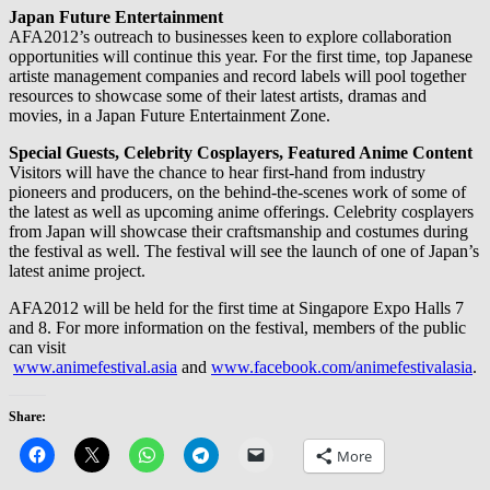
Japan Future Entertainment
AFA2012’s outreach to businesses keen to explore collaboration
opportunities will continue this year. For the first time, top Japanese
artiste management companies and record labels will pool together
resources to showcase some of their latest artists, dramas and
movies, in a Japan Future Entertainment Zone.
Special Guests, Celebrity Cosplayers, Featured Anime Content
Visitors will have the chance to hear first-hand from industry
pioneers and producers, on the behind-the-scenes work of some of
the latest as well as upcoming anime offerings. Celebrity cosplayers
from Japan will showcase their craftsmanship and costumes during
the festival as well. The festival will see the launch of one of Japan’s
latest anime project.
AFA2012 will be held for the first time at Singapore Expo Halls 7
and 8. For more information on the festival, members of the public
can visit
www.animefestival.asia
and
www.facebook.com/animefestivalasia
.
Share:
More