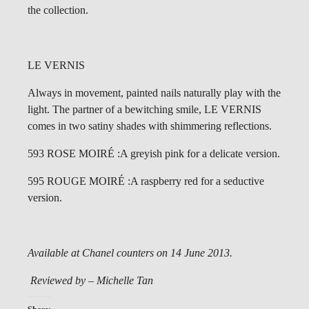
the collection.
LE VERNIS
Always in movement, painted nails naturally play with the
light. The partner of a bewitching smile, LE VERNIS
comes in two satiny shades with shimmering reflections.
593 ROSE MOIRÉ :A greyish pink for a delicate version.
595 ROUGE MOIRÉ :A raspberry red for a seductive
version.
Available at Chanel counters on 14 June 2013.
Reviewed by – Michelle Tan