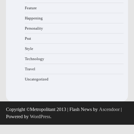
Feature
Happening
Personality
Psst
Style
Technology
Travel
Uncategorized
Copyright ©Metropolitant 2013 | Flash News by
Ascendoor
|
Powered by
WordPress
.