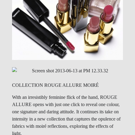
COLLECTION ROUGE ALLURE MOIRÉ
With an irresistibly feminine flick of the hand, ROUGE
ALLURE opens with just one click to reveal one colour,
one signature and daring attitude. It continues its take on
intensity in a new collection that captures the opulence of
fabrics with moiré reflections, exploring the effects of
light.