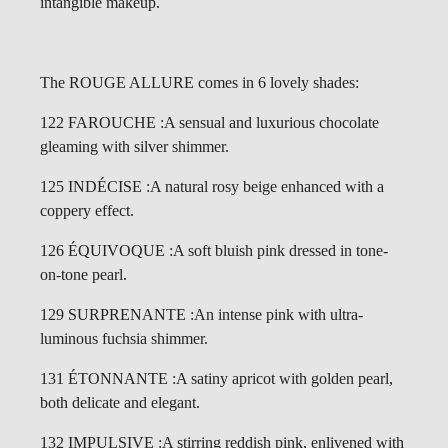
intangible makeup.
The ROUGE ALLURE comes in 6 lovely shades:
122 FAROUCHE :A sensual and luxurious chocolate
gleaming with silver shimmer.
125 INDÉCISE :A natural rosy beige enhanced with a
coppery effect.
126 ÉQUIVOQUE :A soft bluish pink dressed in tone-
on-tone pearl.
129 SURPRENANTE :An intense pink with ultra-
luminous fuchsia shimmer.
131 ÉTONNANTE :A satiny apricot with golden pearl,
both delicate and elegant.
132 IMPULSIVE :A stirring reddish pink, enlivened with