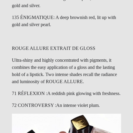
gold and silver.
135 ÉNIGMATIQUE: A deep brownish red, lit up with
gold and silver pearl.
ROUGE ALLURE EXTRAIT DE GLOSS
Ultra-shiny and highly concentrated with pigments, it
combines the easy application of a gloss and the lasting
hold of a lipstick. Two intense shades recall the radiance
and luminosity of ROUGE ALLURE.
71 RÉFLEXION :A reddish pink glowing with freshness.
72 CONTROVERSY :An intense violet plum.