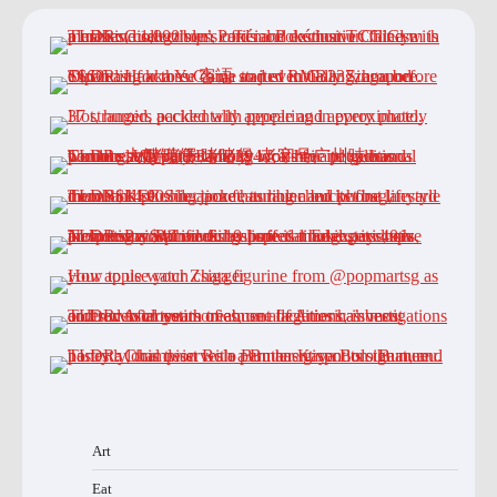
Art
Eat