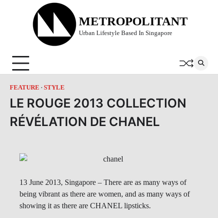
Skip
to
METROPOLITANT
content
Urban Lifestyle Based In Singapore
FEATURE
STYLE
LE ROUGE 2013 COLLECTION
RÉVÉLATION DE CHANEL
13 June 2013, Singapore – There are as many ways of
being vibrant as there are women, and as many ways of
showing it as there are CHANEL lipsticks.