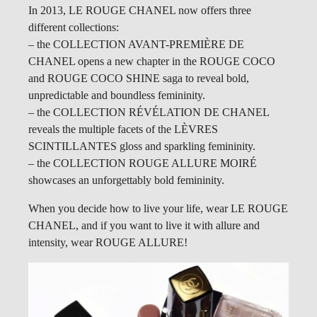
In 2013, LE ROUGE CHANEL now offers three
different collections:
– the COLLECTION AVANT-PREMIÈRE DE
CHANEL opens a new chapter in the ROUGE COCO
and ROUGE COCO SHINE saga to reveal bold,
unpredictable and boundless femininity.
– the COLLECTION RÉVÉLATION DE CHANEL
reveals the multiple facets of the LÈVRES
SCINTILLANTES gloss and sparkling femininity.
– the COLLECTION ROUGE ALLURE MOIRÉ
showcases an unforgettably bold femininity.
When you decide how to live your life, wear LE ROUGE
CHANEL, and if you want to live it with allure and
intensity, wear ROUGE ALLURE!