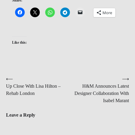
Share:
More
Like this:
Post
⟵
⟶
Up Close With Lisa Hilton –
H&M Announces Latest
navigation
Rehab London
Designer Collaboration With
Isabel Marant
Leave a Reply