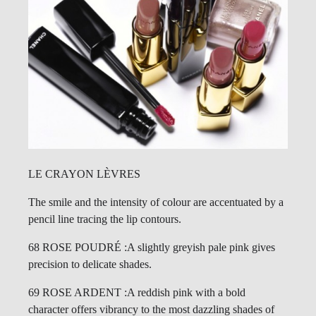
LE CRAYON LÈVRES
The smile and the intensity of colour are accentuated by a
pencil line tracing the lip contours.
68 ROSE POUDRÉ :A slightly greyish pale pink gives
precision to delicate shades.
69 ROSE ARDENT :A reddish pink with a bold
character offers vibrancy to the most dazzling shades of