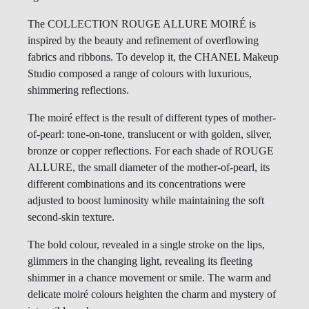
The COLLECTION ROUGE ALLURE MOIRÉ is
inspired by the beauty and refinement of overflowing
fabrics and ribbons. To develop it, the CHANEL Makeup
Studio composed a range of colours with luxurious,
shimmering reflections.
The moiré effect is the result of different types of mother-
of-pearl: tone-on-tone, translucent or with golden, silver,
bronze or copper reflections. For each shade of ROUGE
ALLURE, the small diameter of the mother-of-pearl, its
different combinations and its concentrations were
adjusted to boost luminosity while maintaining the soft
second-skin texture.
The bold colour, revealed in a single stroke on the lips,
glimmers in the changing light, revealing its fleeting
shimmer in a chance movement or smile. The warm and
delicate moiré colours heighten the charm and mystery of