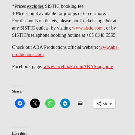
*Prices
excludes
SISTIC booking fee
10% discount available for groups of ten or more.
For discounts on tickets, please book tickets together at
any SISTIC outlets, by visiting
www.sistic.com
, or by
SISTIC’s telephone booking hotline at +65 6348 5555.
Check out ABA Productions official website:
www.aba-
productions.com
Facebook page:
www.facebook.com/ABASingapore
Share:
More
Like this: