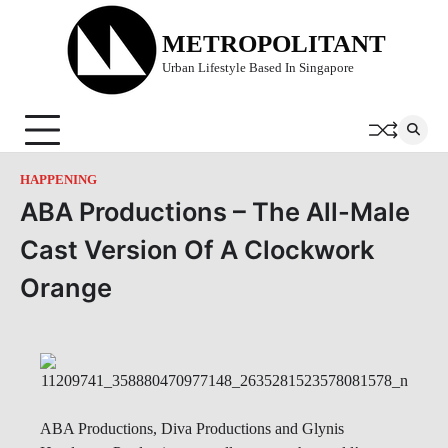
Skip
to
METROPOLITANT
content
Urban Lifestyle Based In Singapore
HAPPENING
ABA Productions – The All-Male
Cast Version Of A Clockwork
Orange
ABA Productions, Diva Productions and Glynis