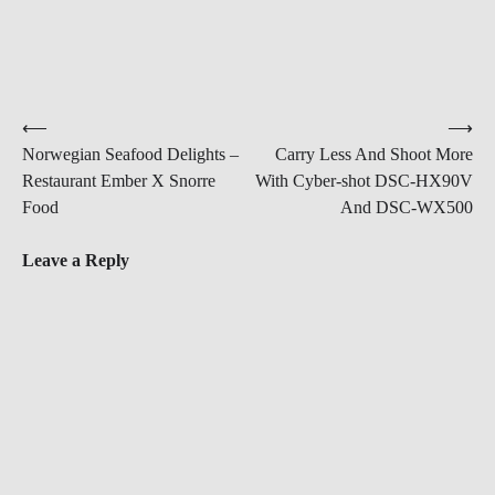
Post
⟵
⟶
Norwegian Seafood Delights –
Carry Less And Shoot More
navigation
Restaurant Ember X Snorre
With Cyber-shot DSC-HX90V
Food
And DSC-WX500
Leave a Reply