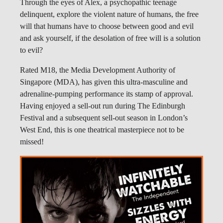
Through the eyes of Alex, a psychopathic teenage
delinquent, explore the violent nature of humans, the free
will that humans have to choose between good and evil
and ask yourself, if the desolation of free will is a solution
to evil?
Rated M18, the Media Development Authority of
Singapore (MDA), has given this ultra-masculine and
adrenaline-pumping performance its stamp of approval.
Having enjoyed a sell-out run during The Edinburgh
Festival and a subsequent sell-out season in London’s
West End, this is one theatrical masterpiece not to be
missed!