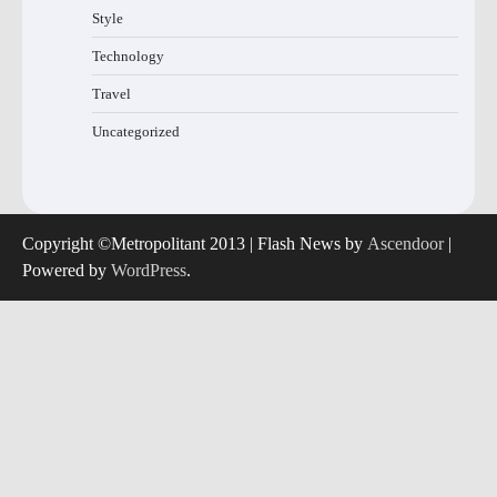
Style
Technology
Travel
Uncategorized
Copyright ©Metropolitant 2013 | Flash News by
Ascendoor
|
Powered by
WordPress
.