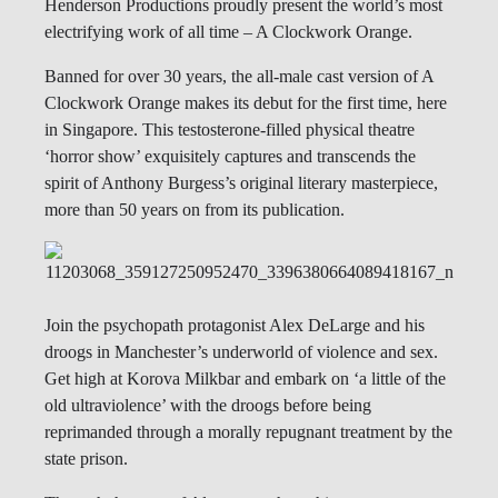
Henderson Productions proudly present the world’s most
electrifying work of all time – A Clockwork Orange.
Banned for over 30 years, the all-male cast version of A
Clockwork Orange makes its debut for the first time, here
in Singapore. This testosterone-filled physical theatre
‘horror show’ exquisitely captures and transcends the
spirit of Anthony Burgess’s original literary masterpiece,
more than 50 years on from its publication.
Join the psychopath protagonist Alex DeLarge and his
droogs in Manchester’s underworld of violence and sex.
Get high at Korova Milkbar and embark on ‘a little of the
old ultraviolence’ with the droogs before being
reprimanded through a morally repugnant treatment by the
state prison.