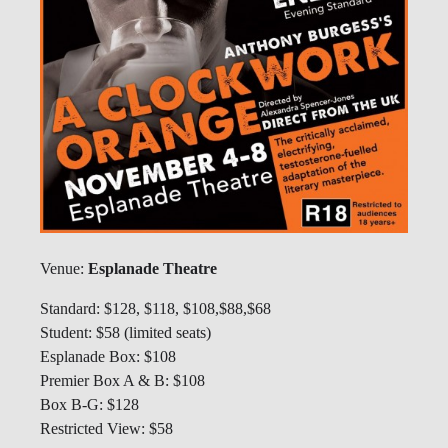
Venue:
Esplanade Theatre
Standard: $128, $118, $108,$88,$68
Student: $58 (limited seats)
Esplanade Box: $108
Premier Box A & B: $108
Box B-G: $128
Restricted View: $58