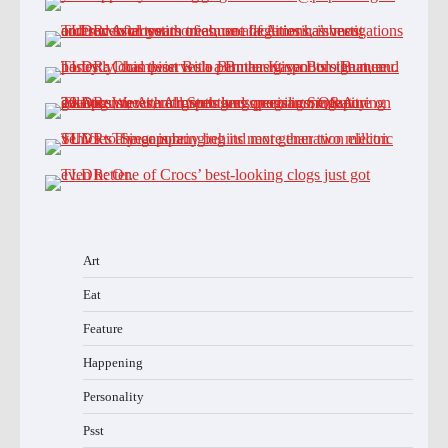
Art
Eat
Feature
Happening
Personality
Psst