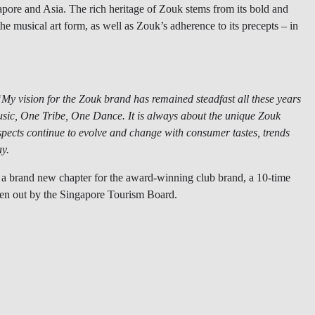
gapore and Asia. The rich heritage of Zouk stems from its bold and
he musical art form, as well as Zouk’s adherence to its precepts – in
y vision for the Zouk brand has remained steadfast all these years
sic, One Tribe, One Dance. It is always about the unique Zouk
aspects continue to evolve and change with consumer tastes, trends
ay.
a brand new chapter for the award-winning club brand, a 10-time
ven out by the Singapore Tourism Board.