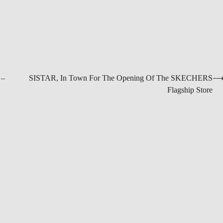
 –
SISTAR, In Town For The Opening Of The SKECHERS
Flagship Store