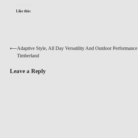
Like this:
Post
⟵
Adaptive Style, All Day Versatility And Outdoor Performance
Timberland
navigation
Leave a Reply