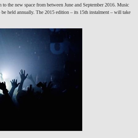
tion to the new space from between June and September 2016. Music
be held annually. The 2015 edition – its 15th instalment – will take