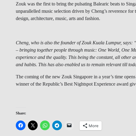
Zouk was the first to bring the pulsating Balearic beats to Sin
unparallelled music selection driven by Cheng’s reverence for t
design, architecture, music, arts and fashion.
Cheng, who is also the founder of Zouk Kuala Lumpur, says: “M
– bringing together people through music: One World, One Mu
experience and the quality. This being the constant, all other 
and habits. This has also enabled us to remain relevant till tod
The coming of the new Zouk Singapore in a year’s time opens 
winner of the Republic’s Best Nightspot Experience award gi
Share:
More