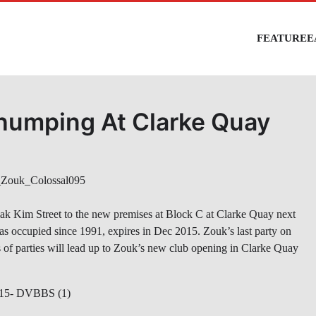
FEATURE
E
humping At Clarke Quay
iak Kim Street to the new premises at Block C at Clarke Quay next
has occupied since 1991, expires in Dec 2015. Zouk’s last party on
es of parties will lead up to Zouk’s new club opening in Clarke Quay