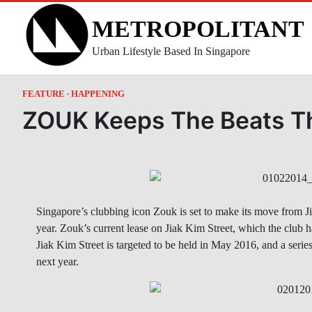
Skip
METROPOLITANT
to
content
Urban Lifestyle Based In Singapore
FEATURE
HAPPENING
ZOUK Keeps The Beats T
Singapore’s clubbing icon Zouk is set to make its move from J
year. Zouk’s current lease on Jiak Kim Street, which the club 
Jiak Kim Street is targeted to be held in May 2016, and a seri
next year.