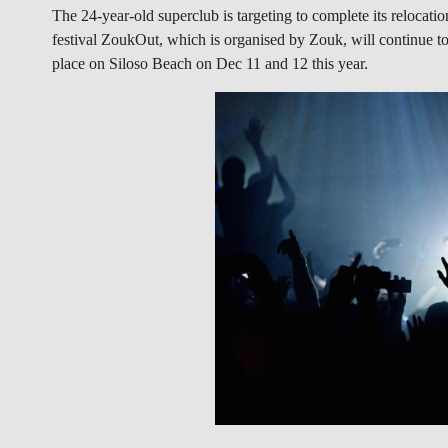
The 24-year-old superclub is targeting to complete its reloca
festival ZoukOut, which is organised by Zouk, will continue to 
place on Siloso Beach on Dec 11 and 12 this year.