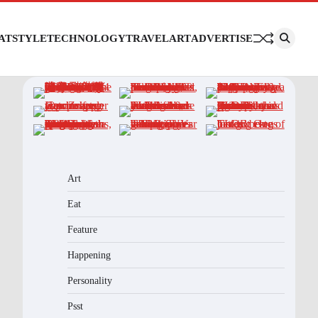
AT
STYLE
TECHNOLOGY
TRAVEL
ART
ADVERTISE
Art
Eat
Feature
Happening
Personality
Psst