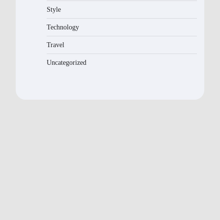
Style
Technology
Travel
Uncategorized