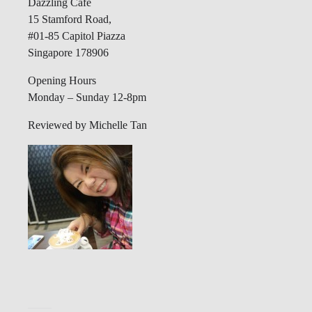
Dazzling Cafe
15 Stamford Road,
#01-85 Capitol Piazza
Singapore 178906
Opening Hours
Monday – Sunday 12-8pm
Reviewed by Michelle Tan