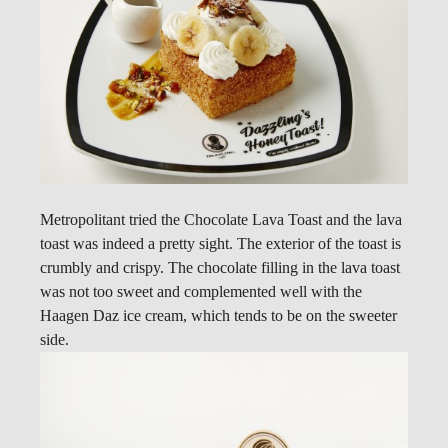
Metropolitant tried the Chocolate Lava Toast and the lava
toast was indeed a pretty sight. The exterior of the toast is
crumbly and crispy. The chocolate filling in the lava toast
was not too sweet and complemented well with the
Haagen Daz ice cream, which tends to be on the sweeter
side.