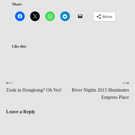
Share:
More
Like this:
Post
⟵
⟶
Zouk in Hongkong? Oh Yes!
River Nights 2015 Illuminates
navigation
Empress Place
Leave a Reply