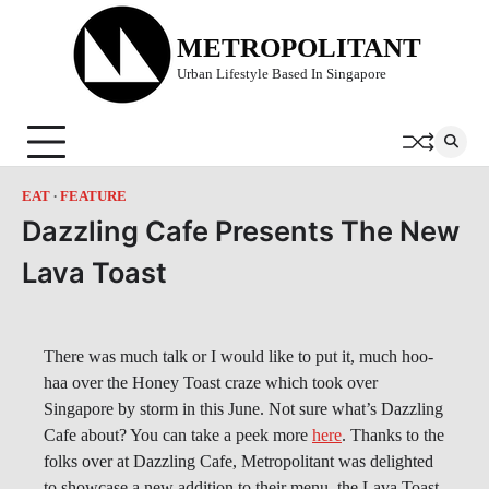
Skip
to
METROPOLITANT
content
Urban Lifestyle Based In Singapore
EAT
FEATURE
Dazzling Cafe Presents The New
Lava Toast
There was much talk or I would like to put it, much hoo-
haa over the Honey Toast craze which took over
Singapore by storm in this June. Not sure what’s Dazzling
Cafe about? You can take a peek more
here
. Thanks to the
folks over at Dazzling Cafe, Metropolitant was delighted
to showcase a new addition to their menu, the Lava Toast