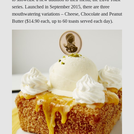
series. Launched in September 2015, there are three
mouthwatering variations – Cheese, Chocolate and Peanut
Butter ($14.90 each, up to 60 toasts served each day).