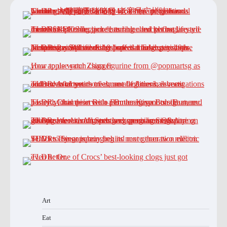
Art
Eat