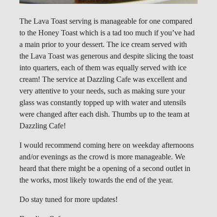
The Lava Toast serving is manageable for one compared
to the Honey Toast which is a tad too much if you’ve had
a main prior to your dessert. The ice cream served with
the Lava Toast was generous and despite slicing the toast
into quarters, each of them was equally served with ice
cream! The service at Dazzling Cafe was excellent and
very attentive to your needs, such as making sure your
glass was constantly topped up with water and utensils
were changed after each dish. Thumbs up to the team at
Dazzling Cafe!
I would recommend coming here on weekday afternoons
and/or evenings as the crowd is more manageable. We
heard that there might be a opening of a second outlet in
the works, most likely towards the end of the year.
Do stay tuned for more updates!