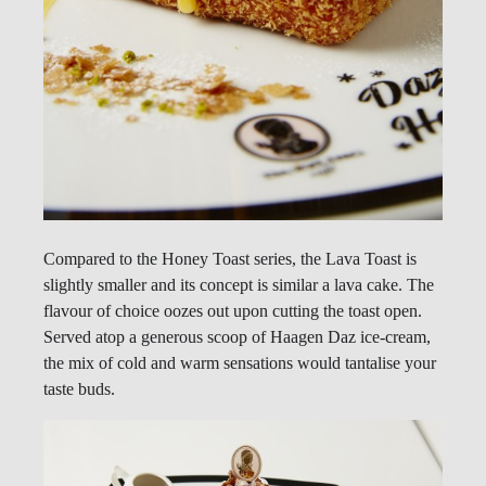
Compared to the Honey Toast series, the Lava Toast is
slightly smaller and its concept is similar a lava cake. The
flavour of choice oozes out upon cutting the toast open.
Served atop a generous scoop of Haagen Daz ice-cream,
the mix of cold and warm sensations would tantalise your
taste buds.