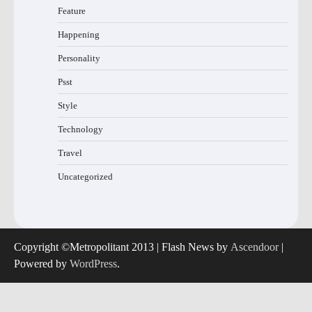
Feature
Happening
Personality
Psst
Style
Technology
Travel
Uncategorized
Copyright ©Metropolitant 2013 | Flash News by
Ascendoor
|
Powered by
WordPress
.