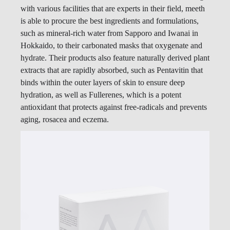
with various facilities that are experts in their field, meeth
is able to procure the best ingredients and formulations,
such as mineral-rich water from Sapporo and Iwanai in
Hokkaido, to their carbonated masks that oxygenate and
hydrate. Their products also feature naturally derived plant
extracts that are rapidly absorbed, such as Pentavitin that
binds within the outer layers of skin to ensure deep
hydration, as well as Fullerenes, which is a potent
antioxidant that protects against free-radicals and prevents
aging, rosacea and eczema.