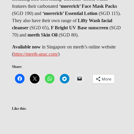
features their carbonated
‘morerich’ Face Mask Packs
(SGD 190) and
‘morerich’ Essential Lotion
(SGD 115).
They also have their own range of
Lifty Wash facial
cleanser
(SGD 65),
F Bright UV Base sunscreen
(SGD
70) and
meeth Skin Oil
(SGD 80).
Available now
in Singapore on meeth’s online website
(
https://meeth-apac.com/
)
Share:
More
Like this: