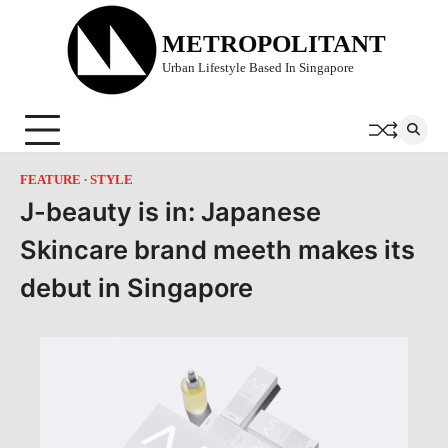
Skip
to
METROPOLITANT
content
Urban Lifestyle Based In Singapore
FEATURE
STYLE
J-beauty is in: Japanese
Skincare brand meeth makes its
debut in Singapore