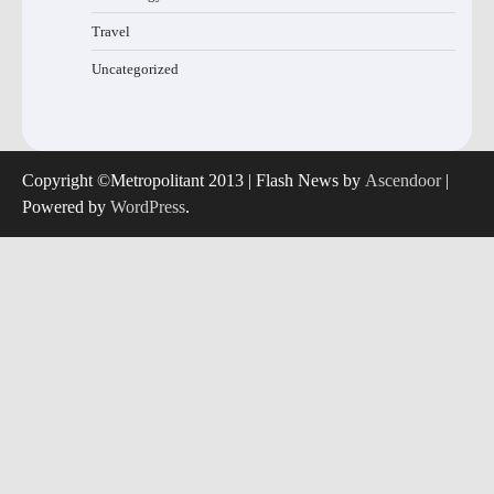
Travel
Uncategorized
Copyright ©Metropolitant 2013 | Flash News by
Ascendoor
|
Powered by
WordPress
.