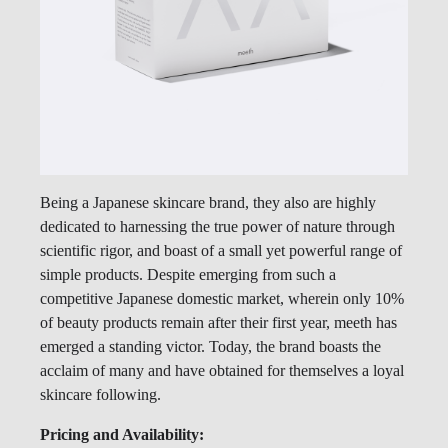
Being a Japanese skincare brand, they also are highly
dedicated to harnessing the true power of nature through
scientific rigor, and boast of a small yet powerful range of
simple products. Despite emerging from such a
competitive Japanese domestic market, wherein only 10%
of beauty products remain after their first year, meeth has
emerged a standing victor. Today, the brand boasts the
acclaim of many and have obtained for themselves a loyal
skincare following.
Pricing and Availability: