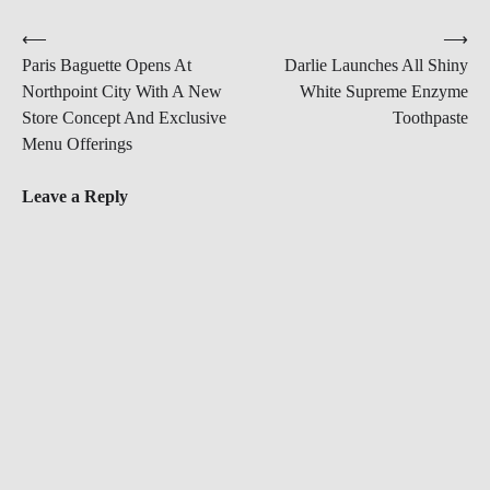
Post
⟵
⟶
Paris Baguette Opens At
Darlie Launches All Shiny
navigation
Northpoint City With A New
White Supreme Enzyme
Store Concept And Exclusive
Toothpaste
Menu Offerings
Leave a Reply