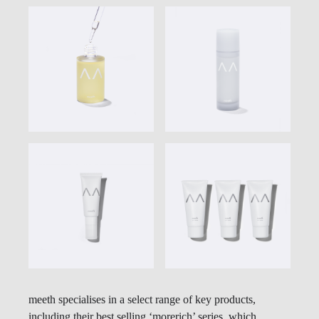
meeth specialises in a select range of key products,
including their best selling ‘morerich’ series, which