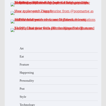
Art
Eat
Feature
Happening
Personality
Psst
Style
Technology