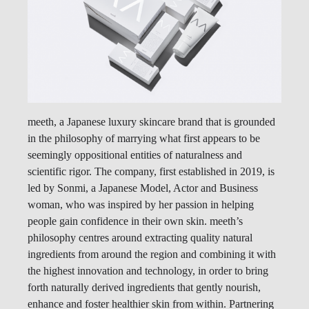
meeth, a Japanese luxury skincare brand that is grounded
in the philosophy of marrying what first appears to be
seemingly oppositional entities of naturalness and
scientific rigor. The company, first established in 2019, is
led by Sonmi, a Japanese Model, Actor and Business
woman, who was inspired by her passion in helping
people gain confidence in their own skin. meeth’s
philosophy centres around extracting quality natural
ingredients from around the region and combining it with
the highest innovation and technology, in order to bring
forth naturally derived ingredients that gently nourish,
enhance and foster healthier skin from within. Partnering