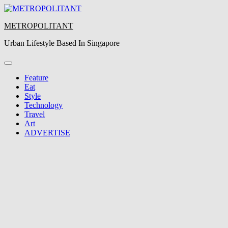
Skip
to
METROPOLITANT
content
Urban Lifestyle Based In Singapore
Feature
Eat
Style
Technology
Travel
Art
ADVERTISE