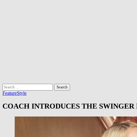
Search
for:
Feature
Style
COACH INTRODUCES THE SWINGER