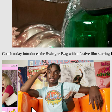
Coach today introduces the
Swinger Bag
with a festive film starring