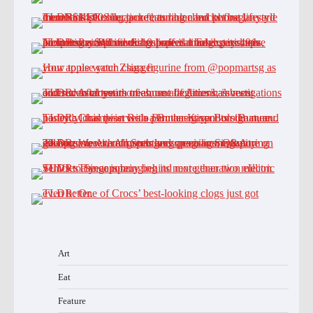
Art
Eat
Feature