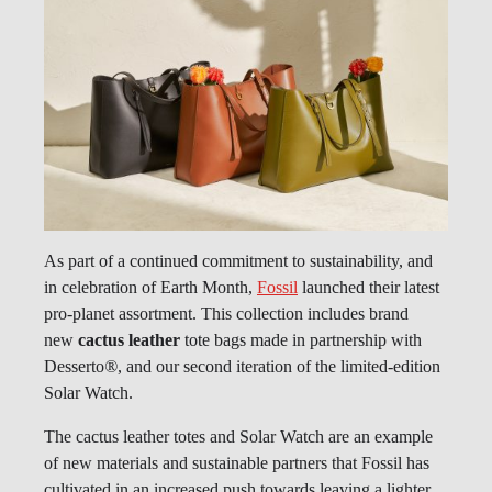
As part of a continued commitment to sustainability, and
in celebration of Earth Month,
Fossil
launched their latest
pro-planet assortment. This collection includes brand
new
cactus leather
tote bags made in partnership with
Desserto
®
, and our second iteration of the limited-edition
Solar Watch.
The cactus leather totes and Solar Watch are an example
of new materials and sustainable partners that Fossil has
cultivated in an increased push towards leaving a lighter