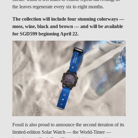
the leaves regenerate every six to eight months.
The collection will include four stunning colorways —
moss, wine, black and brown — and will be available
for SGD599 beginning April 22.
Fossil is also proud to announce the second iteration of its
limited-edition Solar Watch — the World-Timer —