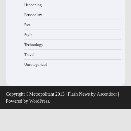
Happening
Personality
Psst
Style
Technology
Travel
Uncategorized
Copyright ©Metropolitant 2013 | Flash News by
Ascendoor
|
Powered by
WordPress
.