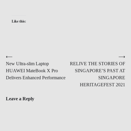
Like this:
Post
⟵
⟶
New Ultra-slim Laptop
RELIVE THE STORIES OF
navigation
HUAWEI MateBook X Pro
SINGAPORE’S PAST AT
Delivers Enhanced Performance
SINGAPORE
HERITAGEFEST 2021
Leave a Reply