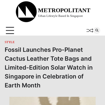
Skip
to
METROPOLITANT
content
Urban Lifestyle Based In Singapore
STYLE
Fossil Launches Pro-Planet
Cactus Leather Tote Bags and
Limited-Edition Solar Watch in
Singapore in Celebration of
Earth Month