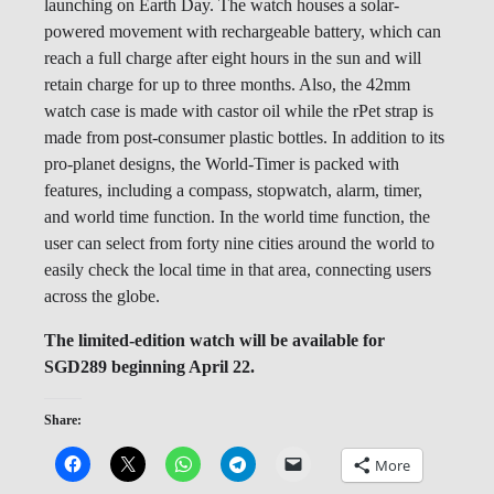
launching on Earth Day. The watch houses a solar-
powered movement with rechargeable battery, which can
reach a full charge after eight hours in the sun and will
retain charge for up to three months. Also, the 42mm
watch case is made with castor oil while the rPet strap is
made from post-consumer plastic bottles. In addition to its
pro-planet designs, the World-Timer is packed with
features, including a compass, stopwatch, alarm, timer,
and world time function. In the world time function, the
user can select from forty nine cities around the world to
easily check the local time in that area, connecting users
across the globe.
The limited-edition watch will be available for
SGD289 beginning April 22.
Share:
More