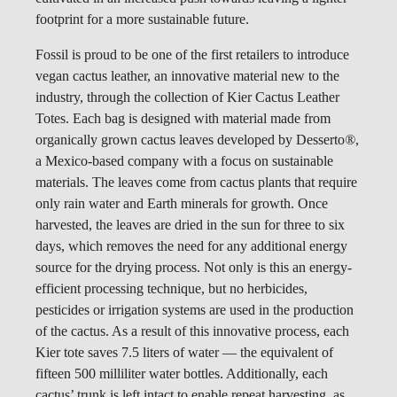
footprint for a more sustainable future.
Fossil is proud to be one of the first retailers to introduce
vegan cactus leather, an innovative material new to the
industry, through the collection of Kier Cactus Leather
Totes. Each bag is designed with material made from
organically grown cactus leaves developed by Desserto
®
,
a Mexico-based company with a focus on sustainable
materials. The leaves come from cactus plants that require
only rain water and Earth minerals for growth. Once
harvested, the leaves are dried in the sun for three to six
days, which removes the need for any additional energy
source for the drying process. Not only is this an energy-
efficient processing technique, but no herbicides,
pesticides or irrigation systems are used in the production
of the cactus. As a result of this innovative process, each
Kier tote saves 7.5 liters of water — the equivalent of
fifteen 500 milliliter water bottles. Additionally, each
cactus’ trunk is left intact to enable repeat harvesting, as