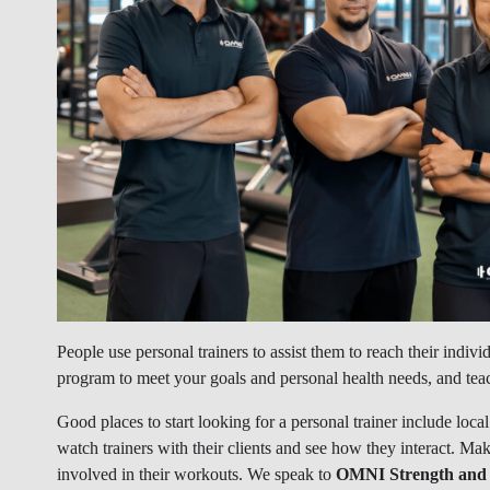
People use personal trainers to assist them to reach their individ
program to meet your goals and personal health needs, and tea
Good places to start looking for a personal trainer include loca
watch trainers with their clients and see how they interact. Mak
involved in their workouts. We speak to
OMNI Strength and