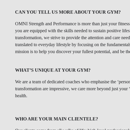
CAN YOU TELL US MORE ABOUT YOUR GYM?
OMNI Strength and Performance is more than just your fitness s
you are equipped with the skills needed to sustain positive life
transformation, we strive to provide the attention and care nee
translated to everyday lifestyle by focusing on the fundament
mission is to help you discover your fullest potential, and be th
WHAT’S UNIQUE AT YOUR GYM?
We are a team of dedicated coaches who emphasise the ‘persona
transformation are impressive, we care more beyond just your ‘a
health.
WHO ARE YOUR MAIN CLIENTELE?