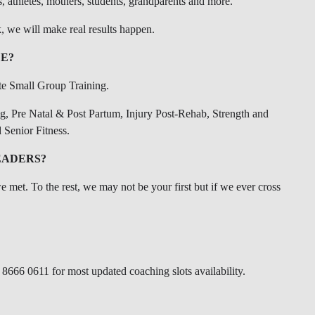
s, athletes, mothers, students, grandparents and more.
, we will make real results happen.
E?
te Small Group Training.
ng, Pre Natal & Post Partum, Injury Post-Rehab, Strength and
 Senior Fitness.
EADERS?
we met. To the rest, we may not be your first but if we ever cross
 8666 0611 for most updated coaching slots availability.