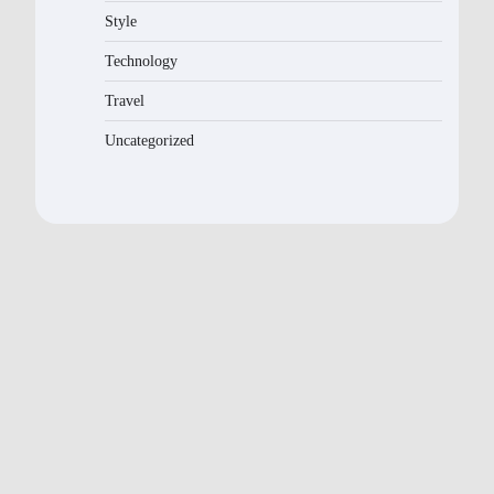
Style
Technology
Travel
Uncategorized