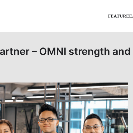
FEATURE
E
artner – OMNI strength and