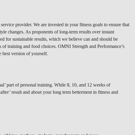
ervice provider. We are invested in your fitness goals to ensure that
style changes. As proponents of long-term results over instant
ded for sustainable results, which we believe can and should be
als of training and food choices. OMNI Strength and Performance’s
e best version of yourself.
l’ part of personal training. While 8, 10, and 12 weeks of
fter’ result and about your long term betterment in fitness and