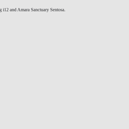
g i12 and Amara Sanctuary Sentosa.