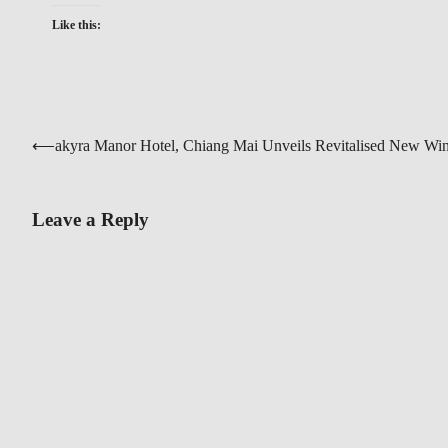
Like this:
Post
⟵
akyra Manor Hotel, Chiang Mai Unveils Revitalised New Wi
navigation
Leave a Reply