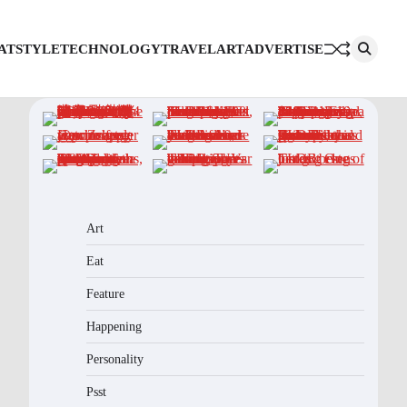
AT
STYLE
TECHNOLOGY
TRAVEL
ART
ADVERTISE
Art
Eat
Feature
Happening
Personality
Psst