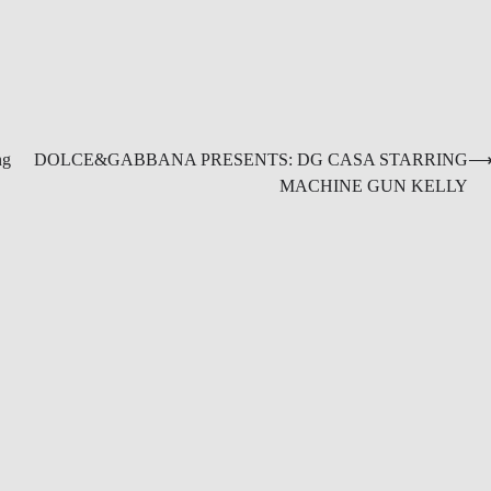
ng
DOLCE&GABBANA PRESENTS: DG CASA STARRING
MACHINE GUN KELLY