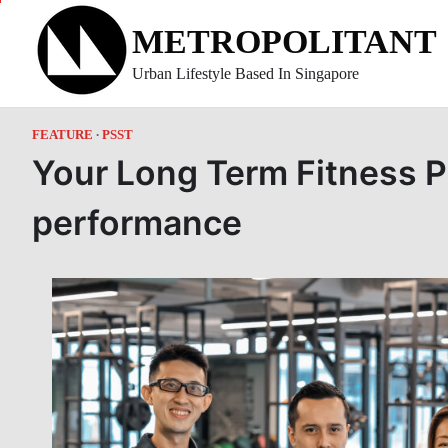
Skip
METROPOLITANT
to
content
Urban Lifestyle Based In Singapore
FEATURE
PSST
Your Long Term Fitness P
performance