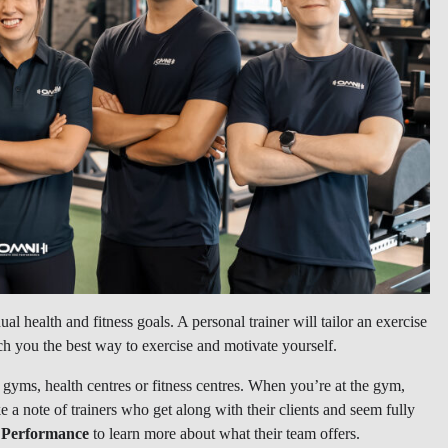
ual health and fitness goals. A personal trainer will tailor an exercise
ch you the best way to exercise and motivate yourself.
l gyms, health centres or fitness centres. When you’re at the gym,
e a note of trainers who get along with their clients and seem fully
 Performance
to learn more about what their team offers.