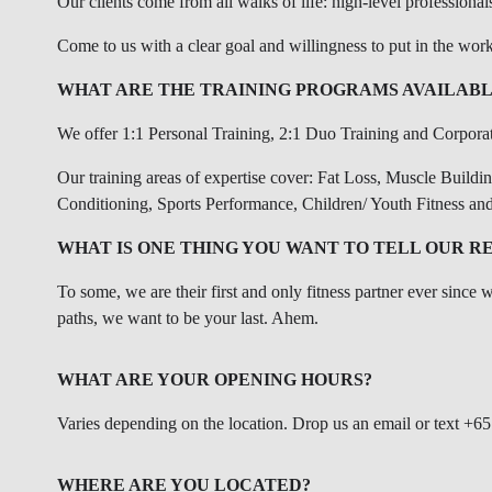
Our clients come from all walks of life: high-level professional
Come to us with a clear goal and willingness to put in the work
WHAT ARE THE TRAINING PROGRAMS AVAILABL
We offer 1:1 Personal Training, 2:1 Duo Training and Corpora
Our training areas of expertise cover: Fat Loss, Muscle Buildi
Conditioning, Sports Performance, Children/ Youth Fitness and
WHAT IS ONE THING YOU WANT TO TELL OUR R
To some, we are their first and only fitness partner ever since 
paths, we want to be your last. Ahem.
WHAT ARE YOUR OPENING HOURS?
Varies depending on the location. Drop us an email or text +65
WHERE ARE YOU LOCATED?