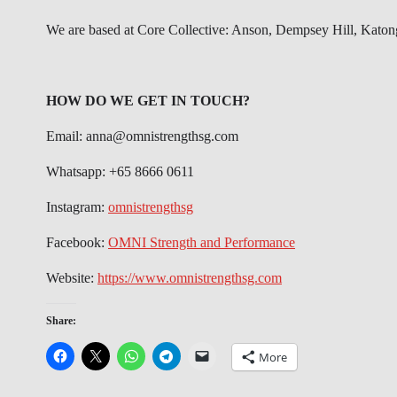
We are based at Core Collective: Anson, Dempsey Hill, Katon
HOW DO WE GET IN TOUCH?
Email: anna@omnistrengthsg.com
Whatsapp: +65 8666 0611
Instagram:
omnistrengthsg
Facebook:
OMNI Strength and Performance
Website:
https://www.omnistrengthsg.com
Share:
More