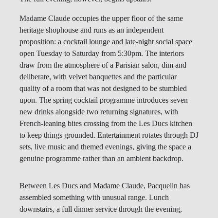
Madame Claude occupies the upper floor of the same
heritage shophouse and runs as an independent
proposition: a cocktail lounge and late-night social space
open Tuesday to Saturday from 5:30pm. The interiors
draw from the atmosphere of a Parisian salon, dim and
deliberate, with velvet banquettes and the particular
quality of a room that was not designed to be stumbled
upon. The spring cocktail programme introduces seven
new drinks alongside two returning signatures, with
French-leaning bites crossing from the Les Ducs kitchen
to keep things grounded. Entertainment rotates through DJ
sets, live music and themed evenings, giving the space a
genuine programme rather than an ambient backdrop.
Between Les Ducs and Madame Claude, Pacquelin has
assembled something with unusual range. Lunch
downstairs, a full dinner service through the evening,