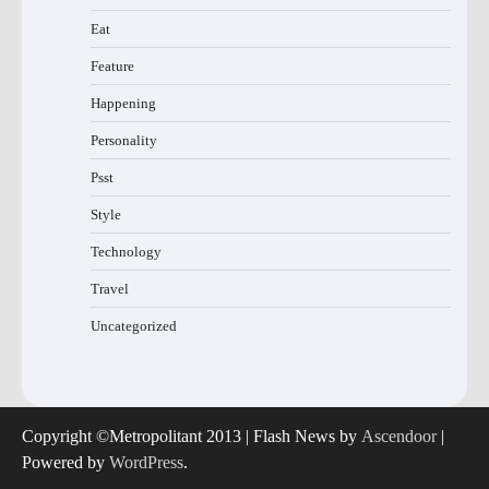
Eat
Feature
Happening
Personality
Psst
Style
Technology
Travel
Uncategorized
Copyright ©Metropolitant 2013 | Flash News by
Ascendoor
|
Powered by
WordPress
.