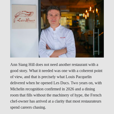
Ann Siang Hill does not need another restaurant with a
good story. What it needed was one with a coherent point
of view, and that is precisely what Louis Pacquelin
delivered when he opened Les Ducs. Two years on, with
Michelin recognition confirmed in 2026 and a dining
room that fills without the machinery of hype, the French
chef-owner has arrived at a clarity that most restaurateurs
spend careers chasing.