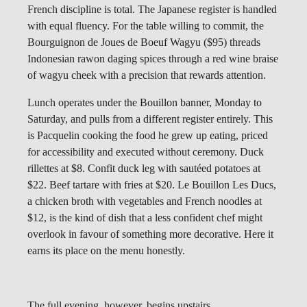
French discipline is total. The Japanese register is handled
with equal fluency. For the table willing to commit, the
Bourguignon de Joues de Boeuf Wagyu ($95) threads
Indonesian rawon daging spices through a red wine braise
of wagyu cheek with a precision that rewards attention.
Lunch operates under the Bouillon banner, Monday to
Saturday, and pulls from a different register entirely. This
is Pacquelin cooking the food he grew up eating, priced
for accessibility and executed without ceremony. Duck
rillettes at $8. Confit duck leg with sautéed potatoes at
$22. Beef tartare with fries at $20. Le Bouillon Les Ducs,
a chicken broth with vegetables and French noodles at
$12, is the kind of dish that a less confident chef might
overlook in favour of something more decorative. Here it
earns its place on the menu honestly.
The full evening, however, begins upstairs.