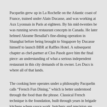
Pacquelin grew up in La Rochelle on the Atlantic coast of
France, trained under Alain Ducasse, and was working at
Aux Lyonnais in Paris at eighteen. By his mid-twenties he
was running seven restaurant concepts in Canada. He later
helmed Akrame Benallal’s fine-dining operation in
Shanghai before being brought to Singapore by Ducasse
himself to launch BBR at Raffles Hotel. A subsequent
chapter as chef-partner at Clos Pasoh gave him the final
piece: an understanding of what a serious independent
restaurant in this city demands of its owner. Les Ducs is
where all of that lands.
The cooking here operates under a philosophy Pacquelin
calls “French Fun Dining,” which is better understood
through the food than the phrase. Classical French
technique is the foundation, built through years in brigade
kitchens where sauce work, butchery and precision are