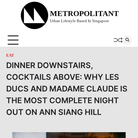
Skip
to
METROPOLITANT
content
Urban Lifestyle Based In Singapore
EAT
DINNER DOWNSTAIRS,
COCKTAILS ABOVE: WHY LES
DUCS AND MADAME CLAUDE IS
THE MOST COMPLETE NIGHT
OUT ON ANN SIANG HILL