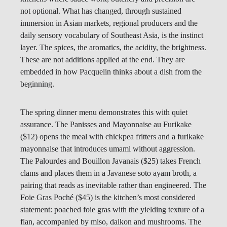
not optional. What has changed, through sustained
immersion in Asian markets, regional producers and the
daily sensory vocabulary of Southeast Asia, is the instinct
layer. The spices, the aromatics, the acidity, the brightness.
These are not additions applied at the end. They are
embedded in how Pacquelin thinks about a dish from the
beginning.
The spring dinner menu demonstrates this with quiet
assurance. The Panisses and Mayonnaise au Furikake
($12) opens the meal with chickpea fritters and a furikake
mayonnaise that introduces umami without aggression.
The Palourdes and Bouillon Javanais ($25) takes French
clams and places them in a Javanese soto ayam broth, a
pairing that reads as inevitable rather than engineered. The
Foie Gras Poché ($45) is the kitchen’s most considered
statement: poached foie gras with the yielding texture of a
flan, accompanied by miso, daikon and mushrooms. The