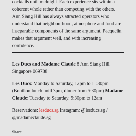
cocktails until midnight. Each experience sits within a
coherent whole rather than competing with the others.
Ann Siang Hill has always attracted operators who
understand that neighbourhood, atmosphere and food are
inseparable components of the same argument. Pacquelin
makes that argument well, and with increasing
confidence.
Les Ducs and Madame Claude
8 Ann Siang Hill,
Singapore 069788
Les Ducs
: Monday to Saturday, 12pm to 11:30pm
(Bouillon lunch until 3pm, dinner from 5:30pm)
Madame
Claude
: Tuesday to Saturday, 5:30pm to 12am
Reservations:
lesducs.sg
Instagram: @lesducs.sg /
@madameclaude.sg
Share: