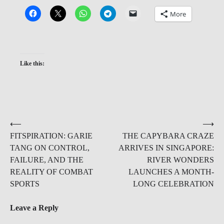
More
Like this:
Post
⟵
⟶
FITSPIRATION: GARIE
THE CAPYBARA CRAZE
navigation
TANG ON CONTROL,
ARRIVES IN SINGAPORE:
FAILURE, AND THE
RIVER WONDERS
REALITY OF COMBAT
LAUNCHES A MONTH-
SPORTS
LONG CELEBRATION
Leave a Reply