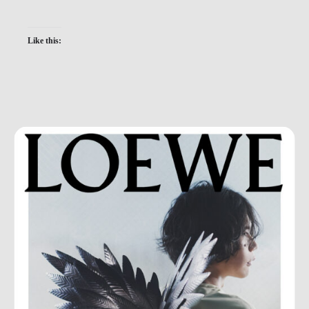
Like this: