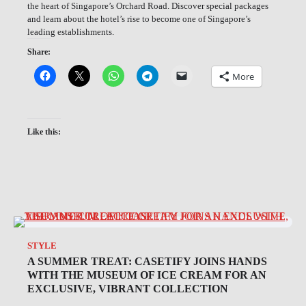
the heart of Singapore’s Orchard Road. Discover special packages
and learn about the hotel’s rise to become one of Singapore’s
leading establishments.
Share:
More
Like this:
STYLE
A SUMMER TREAT: CASETIFY JOINS HANDS
WITH THE MUSEUM OF ICE CREAM FOR AN
EXCLUSIVE, VIBRANT COLLECTION