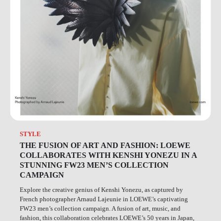
STYLE
THE FUSION OF ART AND FASHION: LOEWE
COLLABORATES WITH KENSHI YONEZU IN A
STUNNING FW23 MEN’S COLLECTION
CAMPAIGN
Explore the creative genius of Kenshi Yonezu, as captured by
French photographer Arnaud Lajeunie in LOEWE’s captivating
FW23 men’s collection campaign. A fusion of art, music, and
fashion, this collaboration celebrates LOEWE’s 50 years in Japan,