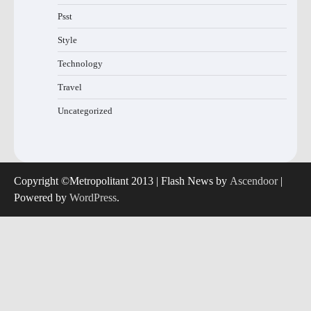
Psst
Style
Technology
Travel
Uncategorized
Copyright ©Metropolitant 2013 | Flash News by
Ascendoor
|
Powered by
WordPress
.