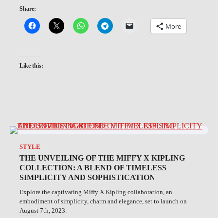
Share:
More
Like this:
STYLE
THE UNVEILING OF THE MIFFY X KIPLING
COLLECTION: A BLEND OF TIMELESS
SIMPLICITY AND SOPHISTICATION
Explore the captivating Miffy X Kipling collaboration, an
embodiment of simplicity, charm and elegance, set to launch on
August 7th, 2023.