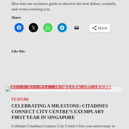
Dive into our exclusive guide to discover the best dishes, cocktails,
and events awaiting you.
Share:
More
Like this:
FEATURE
CELEBRATING A MILESTONE: CITADINES
CONNECT CITY CENTRE’S EXEMPLARY
FIRST YEAR IN SINGAPORE
Celebrate Citadines Connect City Centre’s first year anniversary in