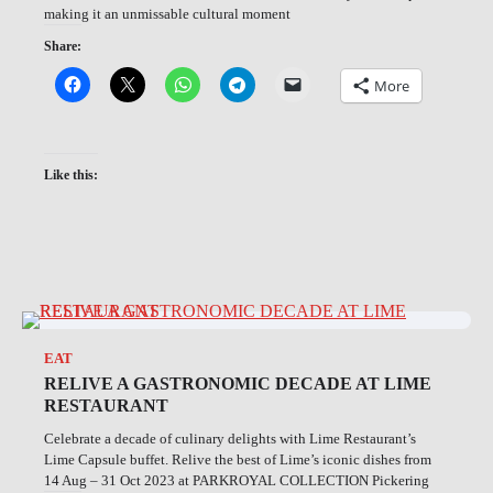
making it an unmissable cultural moment
Share:
More
Like this:
EAT
RELIVE A GASTRONOMIC DECADE AT LIME
RESTAURANT
Celebrate a decade of culinary delights with Lime Restaurant’s
Lime Capsule buffet. Relive the best of Lime’s iconic dishes from
14 Aug – 31 Oct 2023 at PARKROYAL COLLECTION Pickering