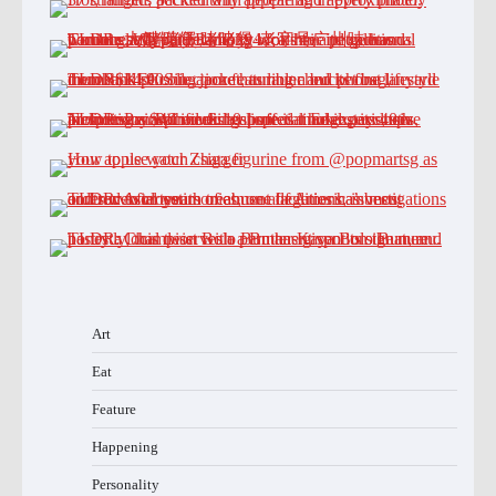
Art
Eat
Feature
Happening
Personality