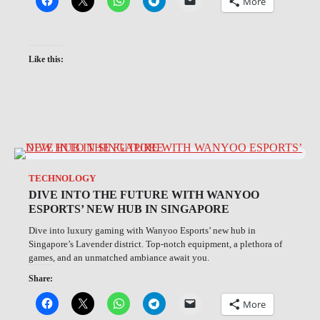
More
Like this:
TECHNOLOGY
DIVE INTO THE FUTURE WITH WANYOO
ESPORTS’ NEW HUB IN SINGAPORE
Dive into luxury gaming with Wanyoo Esports’ new hub in
Singapore’s Lavender district. Top-notch equipment, a plethora of
games, and an unmatched ambiance await you.
Share:
More