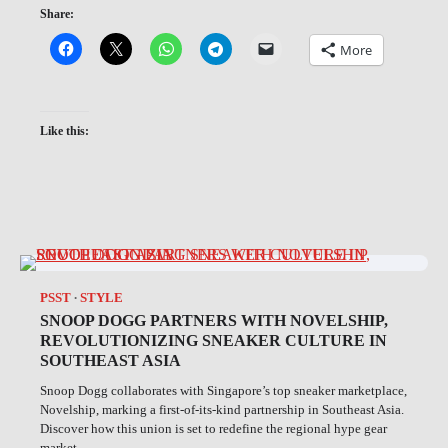
Share:
More
Like this:
PSST
STYLE
SNOOP DOGG PARTNERS WITH NOVELSHIP,
REVOLUTIONIZING SNEAKER CULTURE IN
SOUTHEAST ASIA
Snoop Dogg collaborates with Singapore’s top sneaker marketplace,
Novelship, marking a first-of-its-kind partnership in Southeast Asia.
Discover how this union is set to redefine the regional hype gear
market.