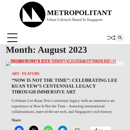
Skip
to
METROPOLITANT
content
Urban Lifestyle Based In Singapore
Month:
August 2023
ART
FEATURE
“NOW IS NOT THE TIME”: CELEBRATING LEE
KUAN YEW’S CENTENNIAL LEGACY
THROUGH IMMERSIVE ART
Celebrate Lee Kuan Yew’s centenary legacy with an immersive art
experience at Now Is Not the Time – featuring international
collaborations, state-of-the-art tech, and Singapore’s rich history.
Share: