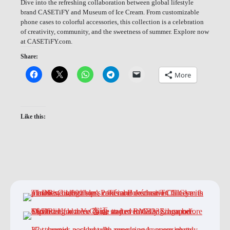
Dive into the refreshing collaboration between global lifestyle
brand CASETiFY and Museum of Ice Cream. From customizable
phone cases to colorful accessories, this collection is a celebration
of creativity, community, and the sweetness of summer. Explore now
at CASETiFY.com.
Share:
More
Like this: