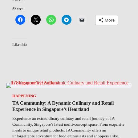
Share:
More
Like this:
HAPPENING
TA Community: A Dynamic Culinary and Retail
Experience in Singapore’s Heartland
Experience an extraordinary culinary and retail journey at TA
Community, Singapore’s latest multi-concept space. From exquisite
meals to unique retail products, TA Community offers an
unforgettable adventure for food enthusiasts and shoppers alike.